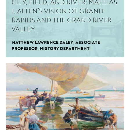
CITY, FIELD, AND RIVER: MATHIAS
J. ALTEN’S VISION OF GRAND
RAPIDS AND THE GRAND RIVER
VALLEY
MATTHEW LAWRENCE DALEY, ASSOCIATE
PROFESSOR, HISTORY DEPARTMENT