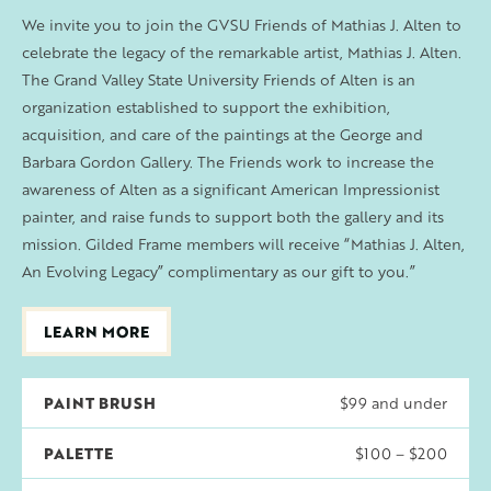
We invite you to join the GVSU Friends of Mathias J. Alten to
celebrate the legacy of the remarkable artist, Mathias J. Alten.
The Grand Valley State University Friends of Alten is an
organization established to support the exhibition,
acquisition, and care of the paintings at the George and
Barbara Gordon Gallery. The Friends work to increase the
awareness of Alten as a significant American Impressionist
painter, and raise funds to support both the gallery and its
mission. Gilded Frame members will receive “Mathias J. Alten,
An Evolving Legacy” complimentary as our gift to you.”
LEARN MORE
PAINT BRUSH
$99 and under
PALETTE
$100 – $200