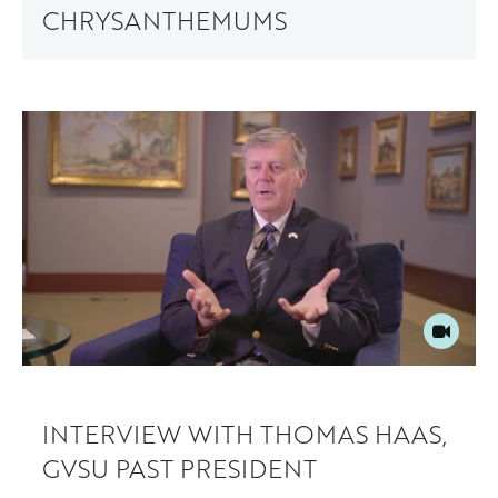
CHRYSANTHEMUMS
INTERVIEW WITH THOMAS HAAS,
GVSU PAST PRESIDENT