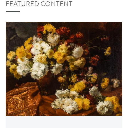
FEATURED CONTENT