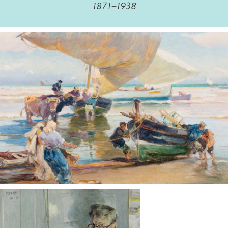
1871–1938