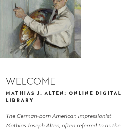
WELCOME
MATHIAS J. ALTEN: ONLINE DIGITAL
LIBRARY
The German-born American Impressionist
Mathias Joseph Alten, often referred to as the