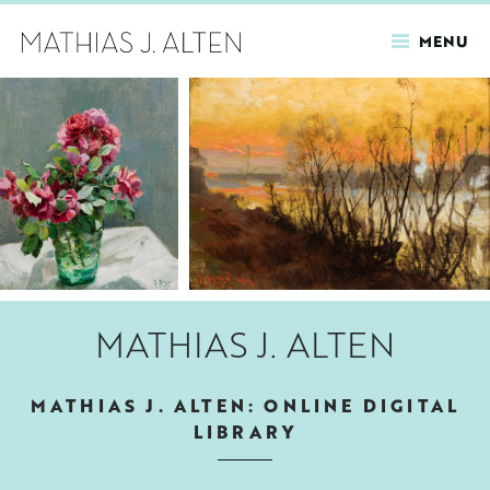
MENU
Skip
to
main
content
MATHIAS J. ALTEN
MATHIAS J. ALTEN: ONLINE DIGITAL
LIBRARY