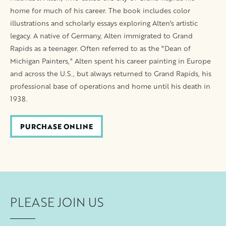
home for much of his career. The book includes color
illustrations and scholarly essays exploring Alten's artistic
legacy. A native of Germany, Alten immigrated to Grand
Rapids as a teenager. Often referred to as the "Dean of
Michigan Painters," Alten spent his career painting in Europe
and across the U.S., but always returned to Grand Rapids, his
professional base of operations and home until his death in
1938.
PURCHASE ONLINE
PLEASE JOIN US