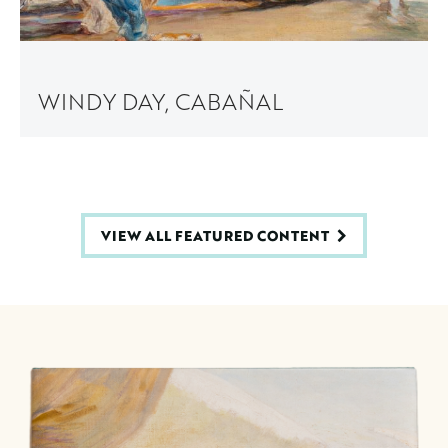
WINDY DAY, CABAÑAL
VIEW ALL FEATURED CONTENT