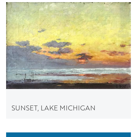
SUNSET, LAKE MICHIGAN