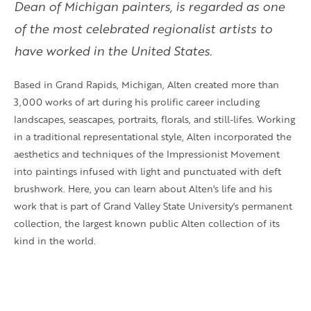
Dean of Michigan painters, is regarded as one
of the most celebrated regionalist artists to
have worked in the United States.
Based in Grand Rapids, Michigan, Alten created more than
3,000 works of art during his prolific career including
landscapes, seascapes, portraits, florals, and still-lifes. Working
in a traditional representational style, Alten incorporated the
aesthetics and techniques of the Impressionist Movement
into paintings infused with light and punctuated with deft
brushwork. Here, you can learn about Alten's life and his
work that is part of Grand Valley State University's permanent
collection, the largest known public Alten collection of its
kind in the world.