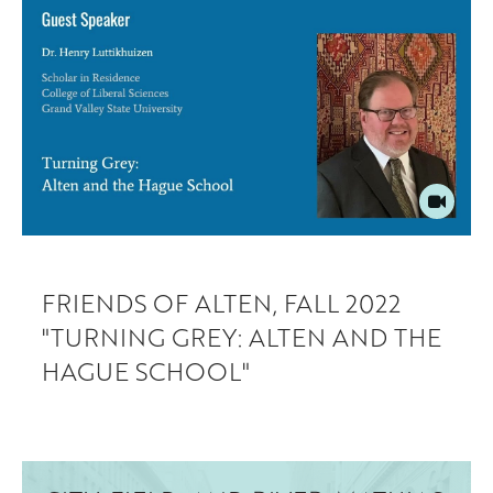
FRIENDS OF ALTEN, FALL 2022
"TURNING GREY: ALTEN AND THE
HAGUE SCHOOL"