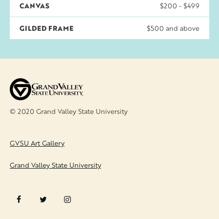
CANVAS
$200 - $499
GILDED FRAME
$500 and above
© 2020 Grand Valley State University
FOOTER
GVSU Art Gallery
Grand Valley State University