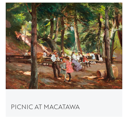
PICNIC AT MACATAWA