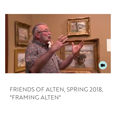
FRIENDS OF ALTEN, SPRING 2018,
"FRAMING ALTEN"