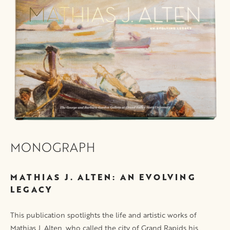
MONOGRAPH
MATHIAS J. ALTEN: AN EVOLVING
LEGACY
This publication spotlights the life and artistic works of
Mathias J. Alten, who called the city of Grand Rapids his