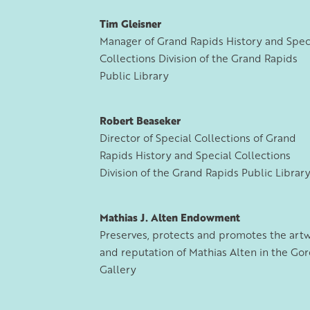
Tim Gleisner
Manager of Grand Rapids History and Spec
Collections Division of the Grand Rapids
Public Library
Robert Beaseker
Director of Special Collections of Grand
Rapids History and Special Collections
Division of the Grand Rapids Public Librar
Mathias J. Alten Endowment
Preserves, protects and promotes the art
and reputation of Mathias Alten in the Go
Gallery