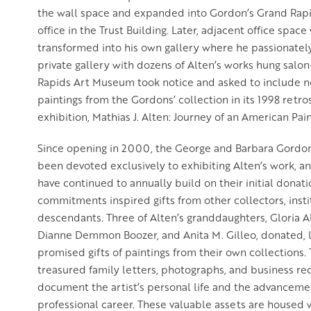
the wall space and expanded into Gordon’s Grand Rap
office in the Trust Building. Later, adjacent office spa
transformed into his own gallery where he passionatel
private gallery with dozens of Alten’s works hung salon
Rapids Art Museum took notice and asked to include n
paintings from the Gordons’ collection in its 1998 retr
exhibition, Mathias J. Alten: Journey of an American Pain
Since opening in 2000, the George and Barbara Gordon
been devoted exclusively to exhibiting Alten’s work, 
have continued to annually build on their initial donat
commitments inspired gifts from other collectors, insti
descendants. Three of Alten’s granddaughters, Gloria A
Dianne Demmon Boozer, and Anita M. Gilleo, donated, 
promised gifts of paintings from their own collections.
treasured family letters, photographs, and business re
document the artist’s personal life and the advancemen
professional career. These valuable assets are housed 