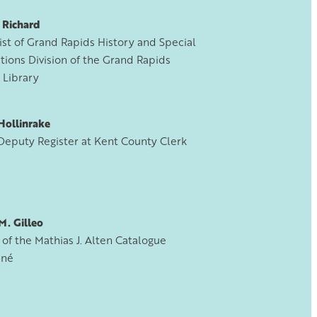
 Richard
ist of Grand Rapids History and Special
tions Division of the Grand Rapids
 Library
Hollinrake
Deputy Register at Kent County Clerk
M. Gilleo
of the Mathias J. Alten Catalogue
nné