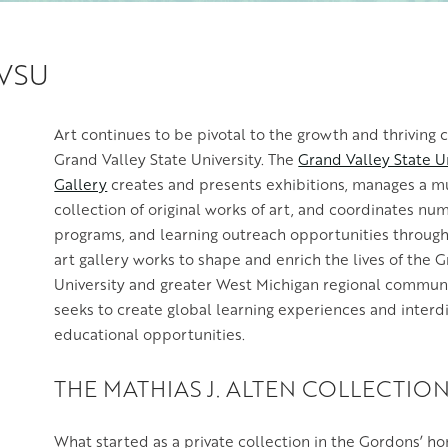
GVSU
Art continues to be pivotal to the growth and thriving 
Grand Valley State University. The
Grand Valley State Un
Gallery
creates and presents exhibitions, manages a 
collection of original works of art, and coordinates nu
programs, and learning outreach opportunities through
art gallery works to shape and enrich the lives of the 
University and greater West Michigan regional commu
seeks to create global learning experiences and interdi
educational opportunities.
THE MATHIAS J. ALTEN COLLECTIO
What started as a private collection in the Gordons’ 