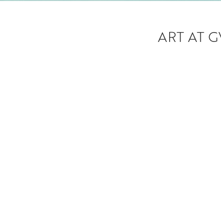
ART AT 