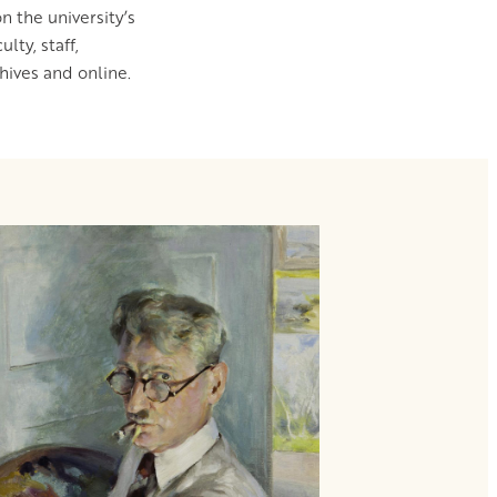
n the university’s
ty, staff,
ives and online.