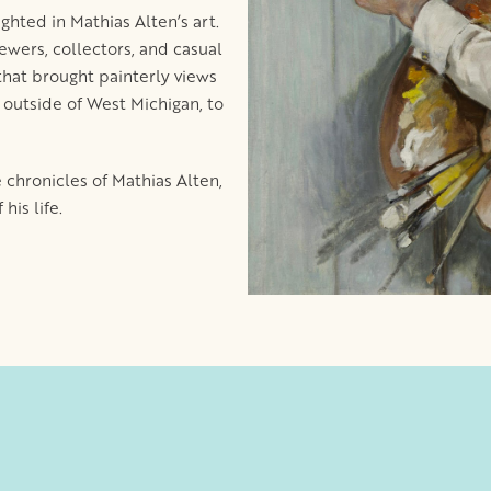
hted in Mathias Alten’s art.
ewers, collectors, and casual
that brought painterly views
d outside of West Michigan, to
e chronicles of Mathias Alten,
his life.