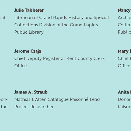
Julie Tabberer
Nancy
ial
Librarian of Grand Rapids History and Special
Archiv
Collections Division of the Grand Rapids
Collec
Public Library
Public
Jerome Czaja
Mary 
Chief Deputy Register at Kent County Clerk
Chief 
Office
Office
y
James A. Straub
Anita 
work
Mathias J. Alten Catalogue Raisonné Lead
Donor 
rdon
Project Researcher
Raiso