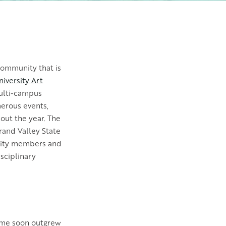
community that is
iversity Art
multi-campus
merous events,
out the year. The
Grand Valley State
nity members and
sciplinary
N
home soon outgrew