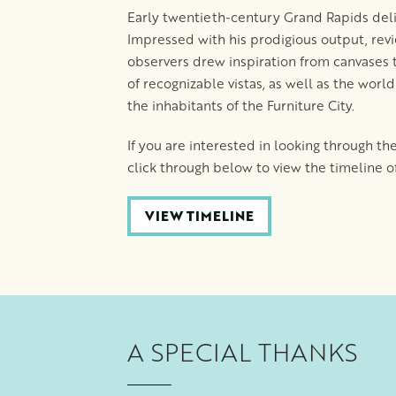
Early twentieth-century Grand Rapids delig
Impressed with his prodigious output, revi
observers drew inspiration from canvases 
of recognizable vistas, as well as the worl
the inhabitants of the Furniture City.
If you are interested in looking through th
click through below to view the timeline of 
VIEW TIMELINE
A SPECIAL THANKS