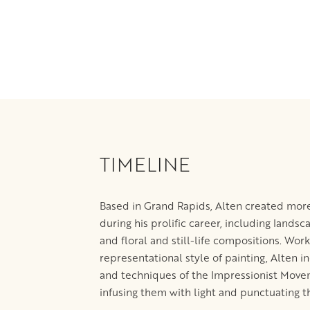
TIMELINE
Based in Grand Rapids, Alten created more
during his prolific career, including landsc
and floral and still-life compositions. Work
representational style of painting, Alten 
and techniques of the Impressionist Movem
infusing them with light and punctuating 