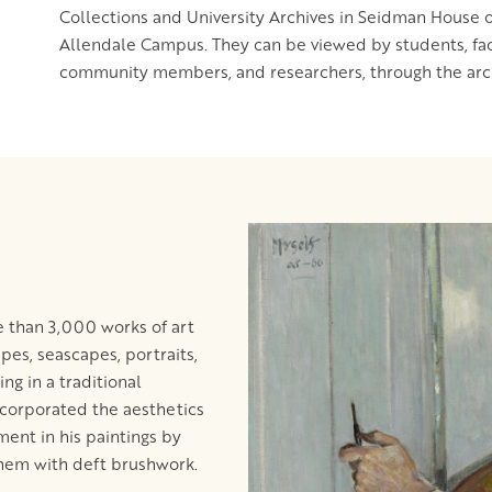
Collections and University Archives in Seidman House o
Allendale Campus. They can be viewed by students, facul
community members, and researchers, through the arch
 than 3,000 works of art
apes, seascapes, portraits,
ing in a traditional
incorporated the aesthetics
ent in his paintings by
them with deft brushwork.