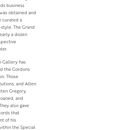
ids business
ce was obtained and
y curated a
-style. The Grand
early a dozen
ospective
ter.
 Gallery has
and the Gordons
ion. Those
tutions, and Alten
lten Gregory,
loaned, and
 They also gave
cords that
t of his
within the Special