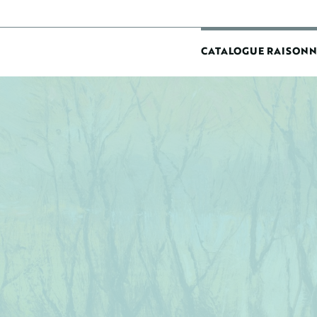
MAIN
CATALOGUE RAISONN
NAVIGATIO