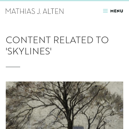
MENU
Skip
to
CONTENT RELATED TO
main
content
'SKYLINES'