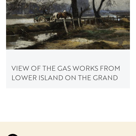
VIEW OF THE GAS WORKS FROM
LOWER ISLAND ON THE GRAND