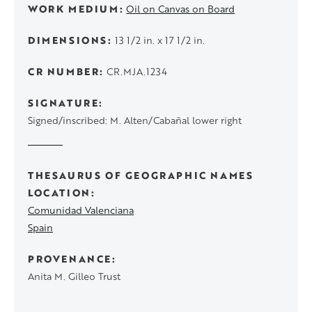
WORK MEDIUM
Oil on Canvas on Board
DIMENSIONS
13 1/2 in. x 17 1/2 in.
CR NUMBER
CR.MJA.1234
SIGNATURE
Signed/inscribed: M. Alten/Cabañal lower right
THESAURUS OF GEOGRAPHIC NAMES
LOCATION
Comunidad Valenciana
Spain
PROVENANCE
Anita M. Gilleo Trust