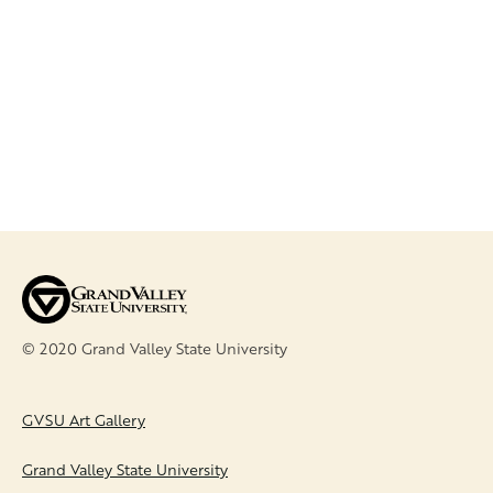
CR.MJA.
© 2020 Grand Valley State University
FOOTER
GVSU Art Gallery
Grand Valley State University