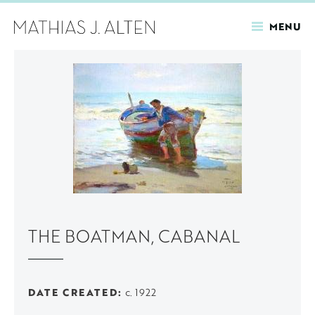
MENU
Skip
to
main
content
THE BOATMAN, CABANAL
DATE CREATED
c. 1922