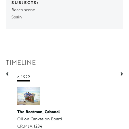
SUBJECTS
Beach scene
Spain
TIMELINE
c. 1922
c. 1922
The Boatman, Cabanal
The Mel
Oil on Canvas on Board
Oil on C
CR.MJA.1234