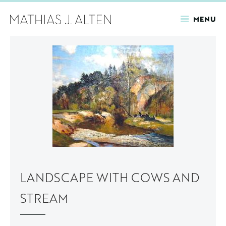
MENU
Skip
to
main
content
LANDSCAPE WITH COWS AND
STREAM