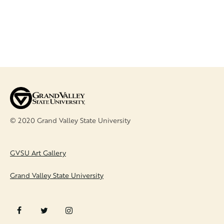
© 2020 Grand Valley State University
FOOTER
GVSU Art Gallery
Grand Valley State University