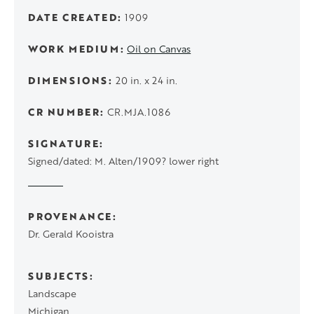
DATE CREATED
1909
WORK MEDIUM
Oil on Canvas
DIMENSIONS
20 in. x 24 in.
CR NUMBER
CR.MJA.1086
SIGNATURE
Signed/dated: M. Alten/1909? lower right
PROVENANCE
Dr. Gerald Kooistra
SUBJECTS
Landscape
Michigan