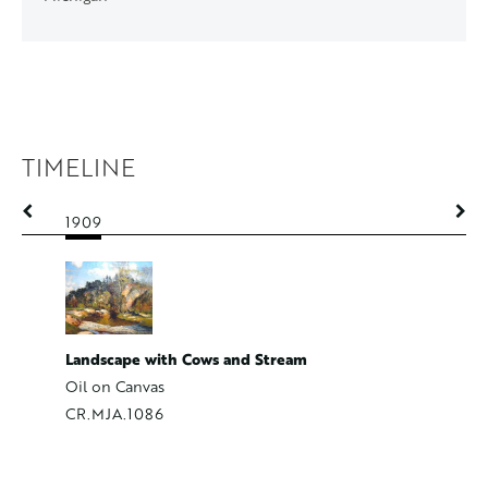
TIMELINE
1909
1909
Loading 
Landscape with Cows and Stream
Oil on p
Oil on Canvas
CR.MJA.
CR.MJA.1086