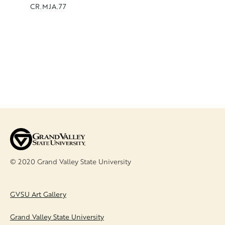
CR.MJA.77
CR.MJA.
© 2020 Grand Valley State University
FOOTER
GVSU Art Gallery
Grand Valley State University