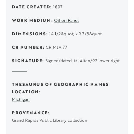
DATE CREATED
1897
WORK MEDIUM
Oil on Panel
DIMENSIONS
14 1/2&quot; x 9 7/8&quot;
CR NUMBER
CR.MJA.77
SIGNATURE
Signed/dated: M. Alten/97 lower right
THESAURUS OF GEOGRAPHIC NAMES
LOCATION
Michigan
PROVENANCE
Grand Rapids Public Library collection