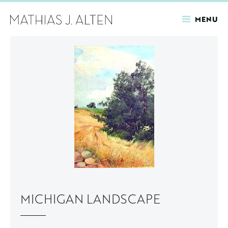
MENU
Skip
to
main
content
MICHIGAN LANDSCAPE