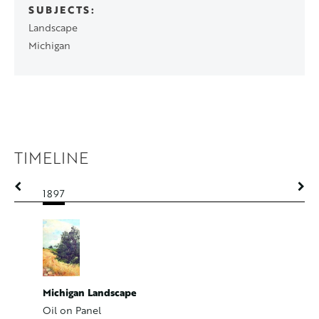
SUBJECTS
Landscape
Michigan
TIMELINE
1897
1897
Michigan Landscape
Road and
Oil on Panel
Oil on P