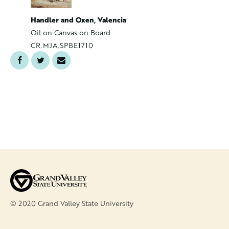
Handler,
Handler and Oxen, Valencia
Oil on C
Oil on Canvas on Board
CR.MJA.
CR.MJA.SPBE1710
© 2020 Grand Valley State University
FOOTER