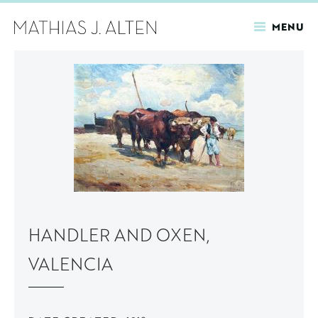
MENU
Skip
to
main
content
HANDLER AND OXEN,
VALENCIA