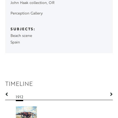
John Haak collection, OR
Perception Gallery
SUBJECTS
Beach scene
Spain
TIMELINE
1912
1912