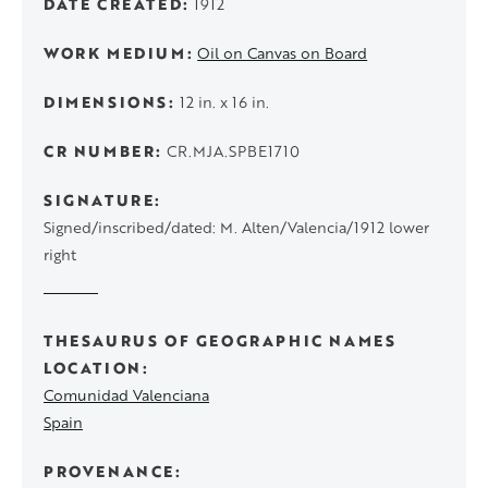
DATE CREATED
1912
WORK MEDIUM
Oil on Canvas on Board
DIMENSIONS
12 in. x 16 in.
CR NUMBER
CR.MJA.SPBE1710
SIGNATURE
Signed/inscribed/dated: M. Alten/Valencia/1912 lower
right
THESAURUS OF GEOGRAPHIC NAMES
LOCATION
Comunidad Valenciana
Spain
PROVENANCE