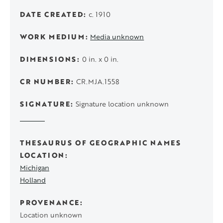
DATE CREATED
c. 1910
WORK MEDIUM
Media unknown
DIMENSIONS
0 in. x 0 in.
CR NUMBER
CR.MJA.1558
SIGNATURE
Signature location unknown
THESAURUS OF GEOGRAPHIC NAMES
LOCATION
Michigan
Holland
PROVENANCE
Location unknown