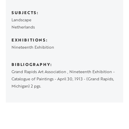
SUBJECTS
Landscape
Netherlands
EXHIBITIONS
Nineteenth Exhibition
BIBLIOGRAPHY
Grand Rapids Art Association , Nineteenth Exhibition -
Catalogue of Paintings - April 30, 1913 - (Grand Rapids,
Michigan) 2 pgs.