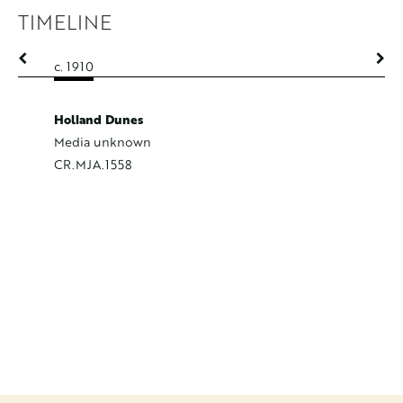
TIMELINE
c. 1910
c. 1910
Holland Dunes
Media unknown
CR.MJA.1558
Horses a
Oil on C
CR.MJA