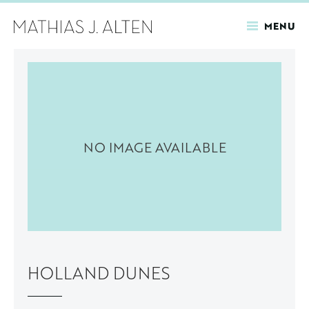
MENU
Skip
to
main
content
NO IMAGE AVAILABLE
HOLLAND DUNES