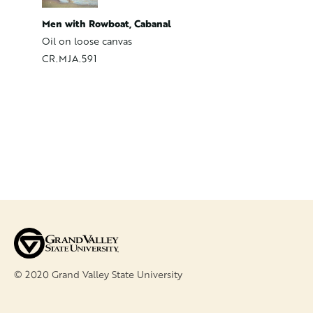
Mending
Men with Rowboat, Cabanal
Oil on C
Oil on loose canvas
CR.MJA
CR.MJA.591
© 2020 Grand Valley State University
FOOTER