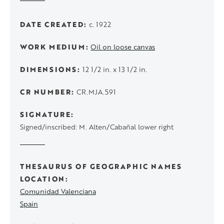
DATE CREATED
c. 1922
WORK MEDIUM
Oil on loose canvas
DIMENSIONS
12 1/2 in. x 13 1/2 in.
CR NUMBER
CR.MJA.591
SIGNATURE
Signed/inscribed: M. Alten/Cabañal lower right
THESAURUS OF GEOGRAPHIC NAMES
LOCATION
Comunidad Valenciana
Spain