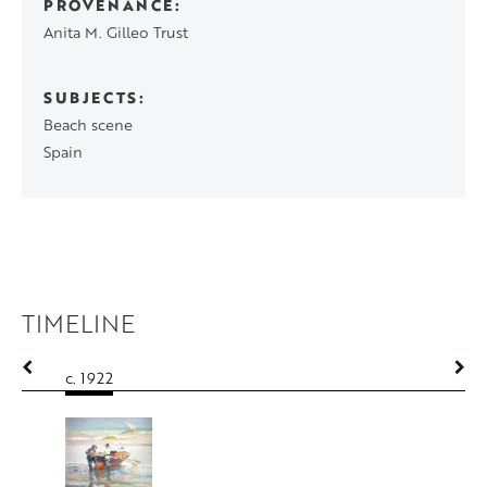
PROVENANCE
Anita M. Gilleo Trust
SUBJECTS
Beach scene
Spain
TIMELINE
c. 1922
c. 1922