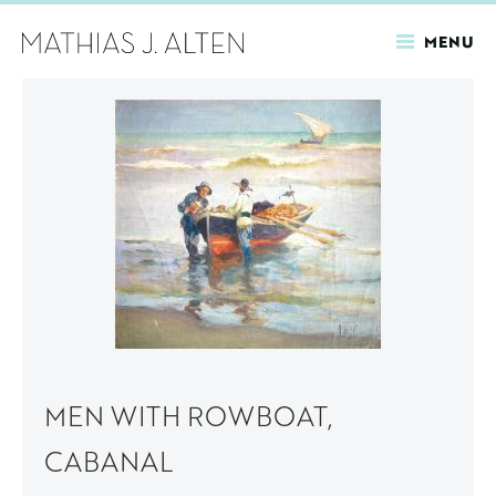
MENU
Skip
to
main
content
MEN WITH ROWBOAT,
CABANAL