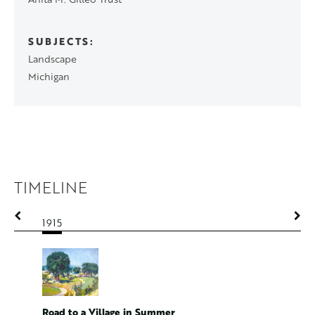
SUBJECTS
Landscape
Michigan
TIMELINE
1915
1915
Spring L
Road to a Village in Summer