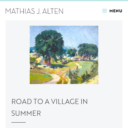
MENU
Skip
to
main
content
ROAD TO A VILLAGE IN
SUMMER