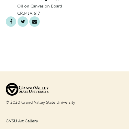
Oil on C
Oil on Canvas on Board
CR.MJA.
CR.MJA.617
© 2020 Grand Valley State University
FOOTER
GVSU Art Gallery