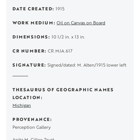
DATE CREATED
1915
WORK MEDIUM
Oil on Canvas on Board
DIMENSIONS
10 1/2 in. x 13 in.
CR NUMBER
CR.MJA.617
SIGNATURE
Signed/dated: M. Alten/1915 lower left
THESAURUS OF GEOGRAPHIC NAMES
LOCATION
Michigan
PROVENANCE
Perception Gallery
Anita M. Gilleo Trust