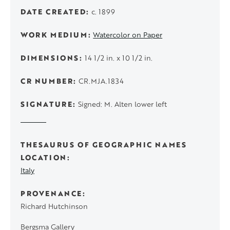
DATE CREATED
c. 1899
WORK MEDIUM
Watercolor on Paper
DIMENSIONS
14 1/2 in. x 10 1/2 in.
CR NUMBER
CR.MJA.1834
SIGNATURE
Signed: M. Alten lower left
THESAURUS OF GEOGRAPHIC NAMES
LOCATION
Italy
PROVENANCE
Richard Hutchinson
Bergsma Gallery