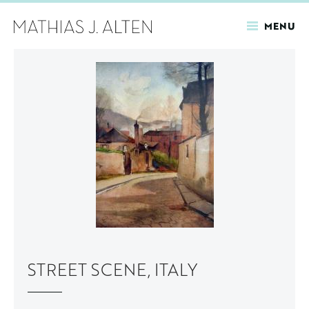
MENU
Skip
to
main
content
STREET SCENE, ITALY