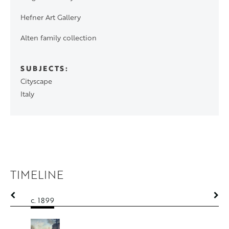
Hefner Art Gallery
Alten family collection
SUBJECTS
Cityscape
Italy
TIMELINE
c. 1899
c. 1899