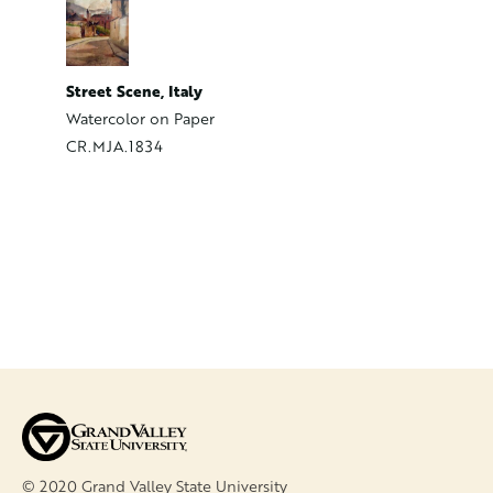
The Firs
Likely an
CR.MJA.
Street Scene, Italy
Watercolor on Paper
CR.MJA.1834
© 2020 Grand Valley State University