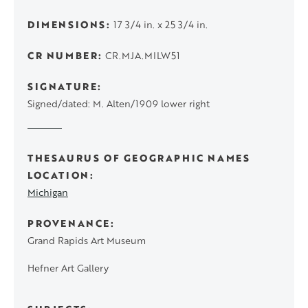
DIMENSIONS
17 3/4 in. x 25 3/4 in.
CR NUMBER
CR.MJA.MILW51
SIGNATURE
Signed/dated: M. Alten/1909 lower right
THESAURUS OF GEOGRAPHIC NAMES
LOCATION
Michigan
PROVENANCE
Grand Rapids Art Museum
Hefner Art Gallery