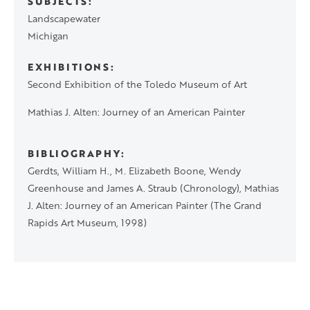
SUBJECTS
Landscapewater
Michigan
EXHIBITIONS
Second Exhibition of the Toledo Museum of Art
Mathias J. Alten: Journey of an American Painter
BIBLIOGRAPHY
Gerdts, William H., M. Elizabeth Boone, Wendy
Greenhouse and James A. Straub (Chronology), Mathias
J. Alten: Journey of an American Painter (The Grand
Rapids Art Museum, 1998)