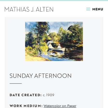
MENU
Skip
to
main
content
SUNDAY AFTERNOON
DATE CREATED
c. 1909
WORK MEDIUM
Watercolor on Paper