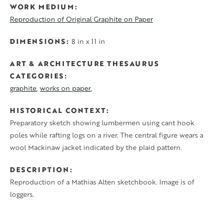
WORK MEDIUM
Reproduction of Original Graphite on Paper
DIMENSIONS
8 in x 11 in
ART & ARCHITECTURE THESAURUS
CATEGORIES
graphite
works on paper
HISTORICAL CONTEXT
Preparatory sketch showing lumbermen using cant hook
poles while rafting logs on a river. The central figure wears a
wool Mackinaw jacket indicated by the plaid pattern.
DESCRIPTION
Reproduction of a Mathias Alten sketchbook. Image is of
loggers.