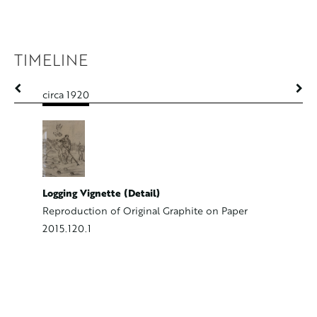
TIMELINE
circa 1920
circa 192
Logging Vignette (Detail)
Portrait
Reproduction of Original Graphite on Paper
Oil on C
2015.120.1
2000.39