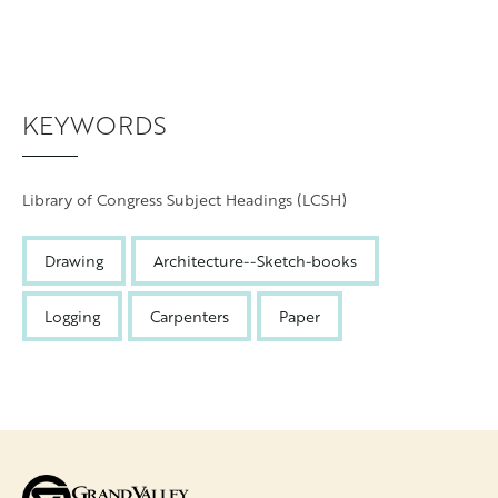
KEYWORDS
Library of Congress Subject Headings (LCSH)
Drawing
Architecture--Sketch-books
Logging
Carpenters
Paper