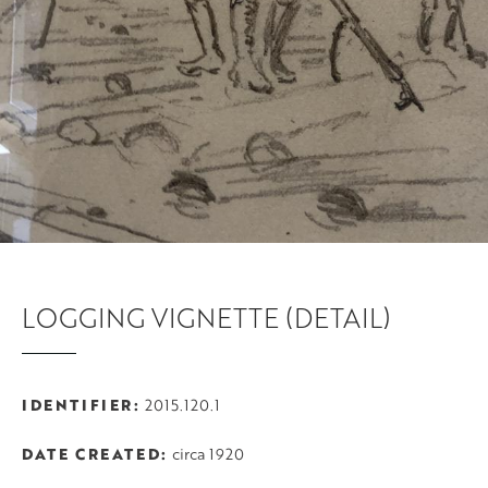
LOGGING VIGNETTE (DETAIL)
IDENTIFIER
2015.120.1
DATE CREATED
circa 1920