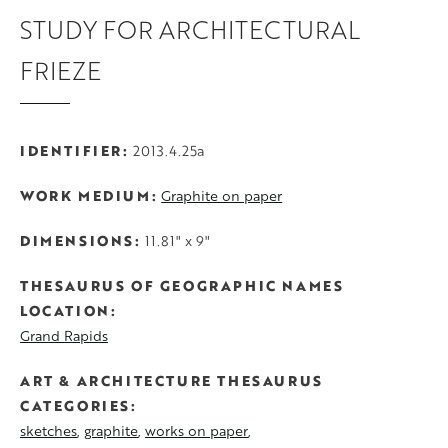
STUDY FOR ARCHITECTURAL
FRIEZE
IDENTIFIER
2013.4.25a
WORK MEDIUM
Graphite on paper
DIMENSIONS
11.81" x 9"
THESAURUS OF GEOGRAPHIC NAMES
LOCATION
Grand Rapids
ART & ARCHITECTURE THESAURUS
CATEGORIES
sketches
graphite
works on paper