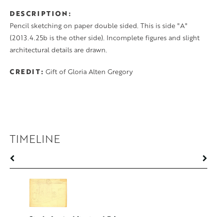
DESCRIPTION
Pencil sketching on paper double sided. This is side "A"
(2013.4.25b is the other side). Incomplete figures and slight
architectural details are drawn.
CREDIT
Gift of Gloria Alten Gregory
TIMELINE