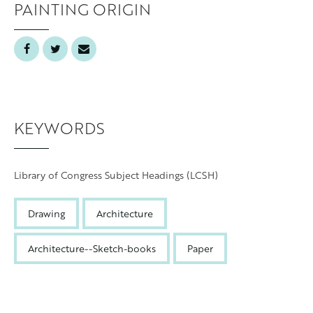
PAINTING ORIGIN
Grand Rapids
KEYWORDS
Library of Congress Subject Headings (LCSH)
Drawing
Architecture
Architecture--Sketch-books
Paper