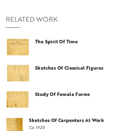
RELATED WORK
The Spirit Of Time
Sketches Of Classical Figures
Study Of Female Forms
Sketches Of Carpenters At Work
Ca 1920