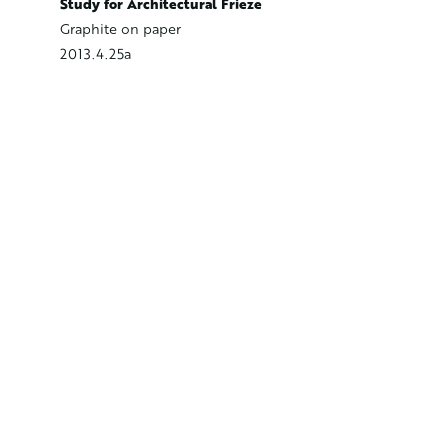
Study fo
Study for Architectural Frieze
Graphite
Graphite on paper
2013.4.2
2013.4.25a