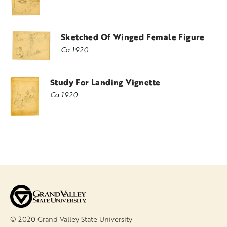
Sketched Of Winged Female Figure
Ca 1920
Study For Landing Vignette
Ca 1920
© 2020 Grand Valley State University