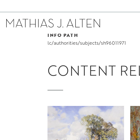
INFO PATH
Skip
to
lc/authorities/subjects/sh96011971
main
content
CONTENT REL