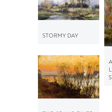
STORMY DAY