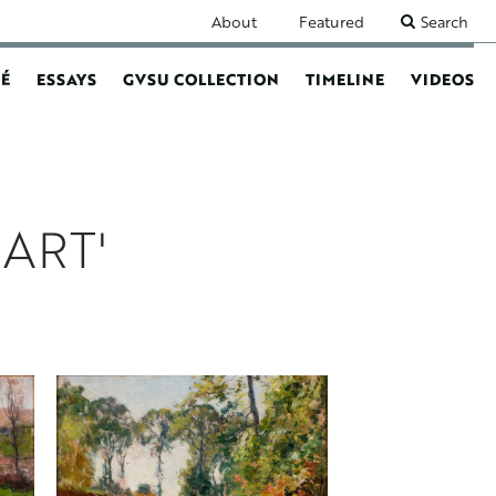
SECONDARY
About
Featured
Search
NAVIGATION
É
ESSAYS
GVSU COLLECTION
TIMELINE
VIDEOS
N
ART'