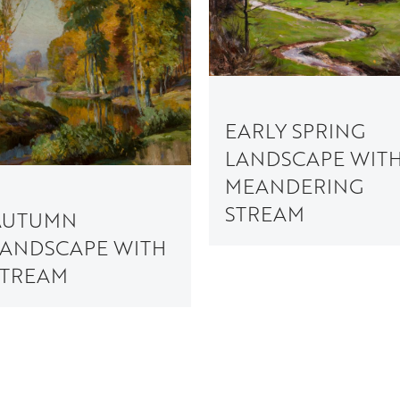
EARLY SPRING
LANDSCAPE WIT
MEANDERING
STREAM
AUTUMN
LANDSCAPE WITH
STREAM