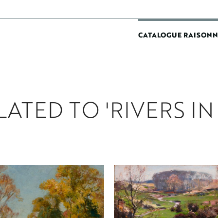
MAIN
CATALOGUE RAISONN
NAVIGATIO
ATED TO 'RIVERS IN 