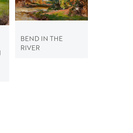
BEND IN THE
RIVER
H