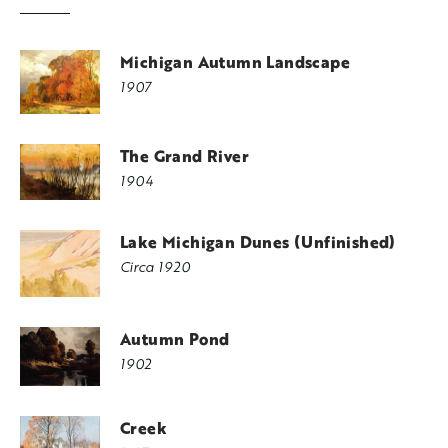
Michigan Autumn Landscape
1907
The Grand River
1904
Lake Michigan Dunes (Unfinished)
Circa 1920
Autumn Pond
1902
Creek