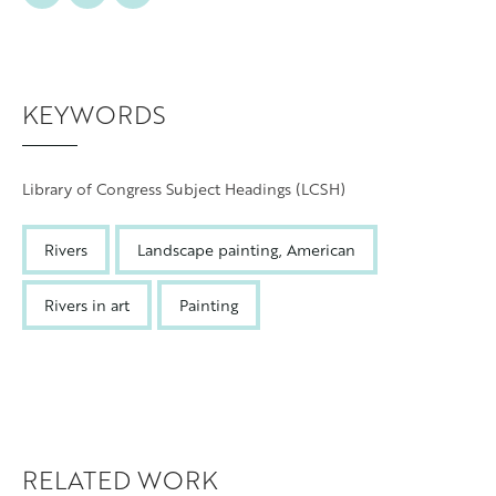
Grand Rapids
KEYWORDS
Library of Congress Subject Headings (LCSH)
Rivers
Landscape painting, American
Rivers in art
Painting
RELATED WORK