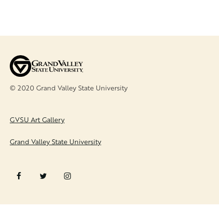
© 2020 Grand Valley State University
FOOTER
GVSU Art Gallery
Grand Valley State University