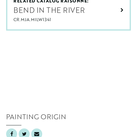
RELATED CATALOG RAISONNÉ:
BEND IN THE RIVER
CR.MJA.MILW1341
PAINTING ORIGIN