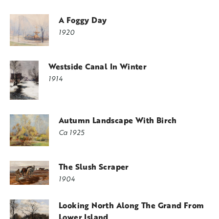
A Foggy Day
1920
Westside Canal In Winter
1914
Autumn Landscape With Birch
Ca 1925
The Slush Scraper
1904
Looking North Along The Grand From
Lower Island