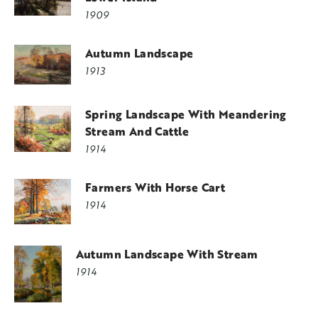
1909
Autumn Landscape
1913
Spring Landscape With Meandering
Stream And Cattle
1914
Farmers With Horse Cart
1914
Autumn Landscape With Stream
1914