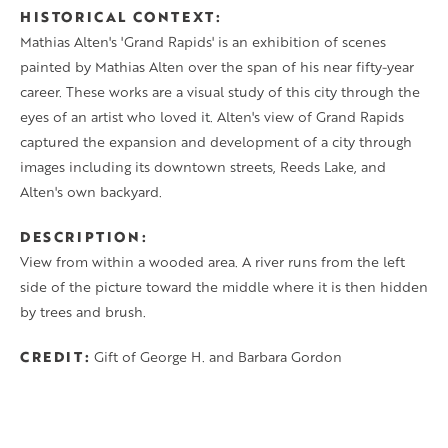
HISTORICAL CONTEXT
Mathias Alten's 'Grand Rapids' is an exhibition of scenes
painted by Mathias Alten over the span of his near fifty-year
career. These works are a visual study of this city through the
eyes of an artist who loved it. Alten's view of Grand Rapids
captured the expansion and development of a city through
images including its downtown streets, Reeds Lake, and
Alten's own backyard.
DESCRIPTION
View from within a wooded area. A river runs from the left
side of the picture toward the middle where it is then hidden
by trees and brush.
CREDIT
Gift of George H. and Barbara Gordon