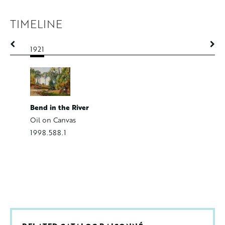
TIMELINE
1921
1921
Bend in the River
Farmers 
Oil on Canvas
Oil on C
1998.588.1
2014.50.