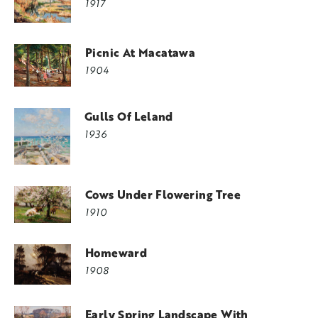
1917
Picnic At Macatawa
1904
Gulls Of Leland
1936
Cows Under Flowering Tree
1910
Homeward
1908
Early Spring Landscape With