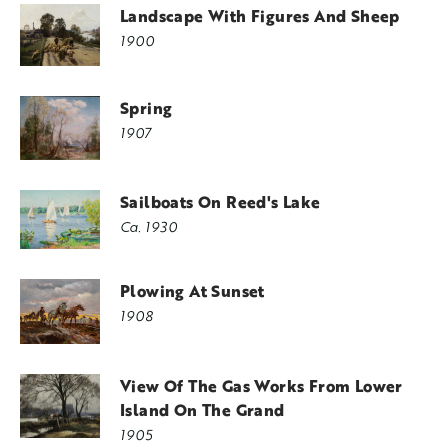
Landscape With Figures And Sheep
1900
Spring
1907
Sailboats On Reed's Lake
Ca. 1930
Plowing At Sunset
1908
View Of The Gas Works From Lower
Island On The Grand
1905