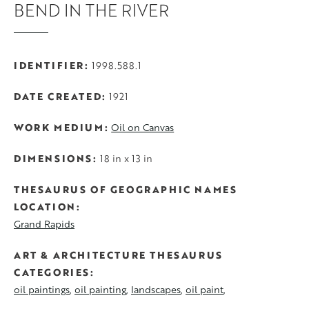
BEND IN THE RIVER
IDENTIFIER
1998.588.1
DATE CREATED
1921
WORK MEDIUM
Oil on Canvas
DIMENSIONS
18 in x 13 in
THESAURUS OF GEOGRAPHIC NAMES
LOCATION
Grand Rapids
ART & ARCHITECTURE THESAURUS
CATEGORIES
oil paintings
oil painting
landscapes
oil paint