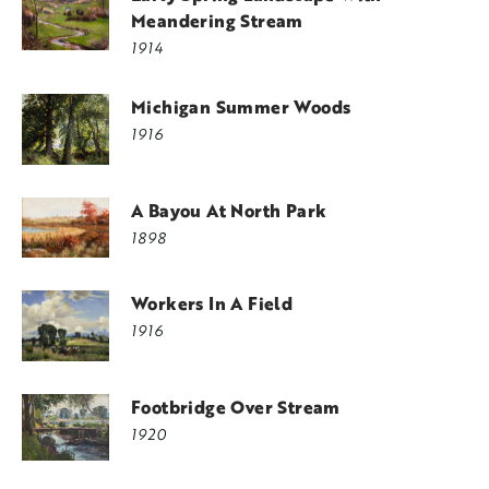
Meandering Stream
1914
Michigan Summer Woods
1916
A Bayou At North Park
1898
Workers In A Field
1916
Footbridge Over Stream
1920