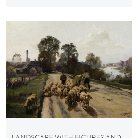
LANDSCAPE WITH FIGURES AND