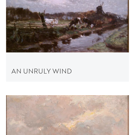
AN UNRULY WIND