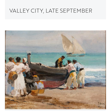
VALLEY CITY, LATE SEPTEMBER