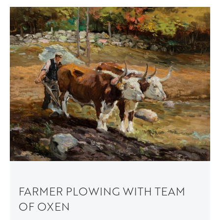
FARMER PLOWING WITH TEAM
OF OXEN