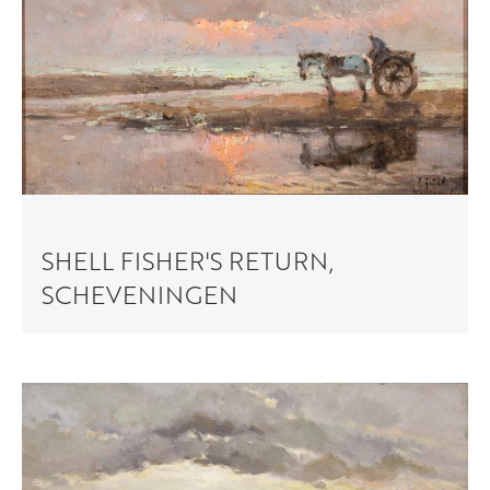
SHELL FISHER'S RETURN,
SCHEVENINGEN