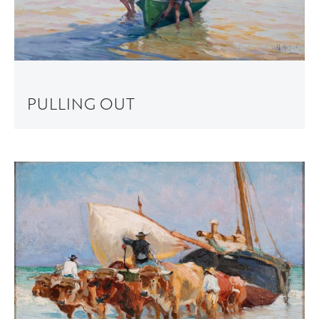
PULLING OUT