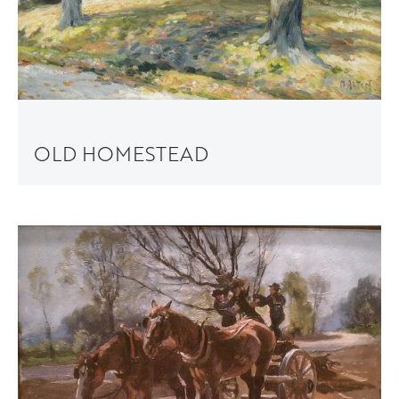
OLD HOMESTEAD