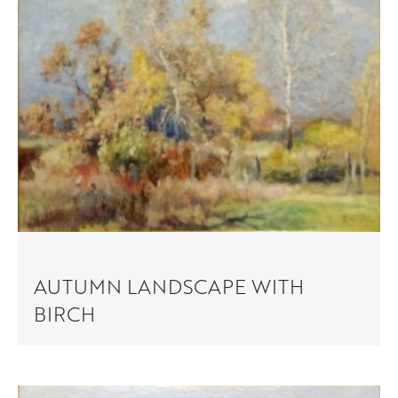
AUTUMN LANDSCAPE WITH
BIRCH