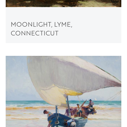
MOONLIGHT, LYME,
CONNECTICUT