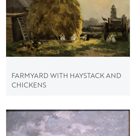
FARMYARD WITH HAYSTACK AND
CHICKENS