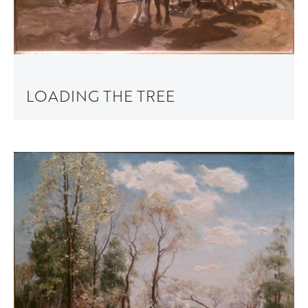
LOADING THE TREE