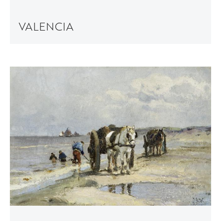
VALENCIA