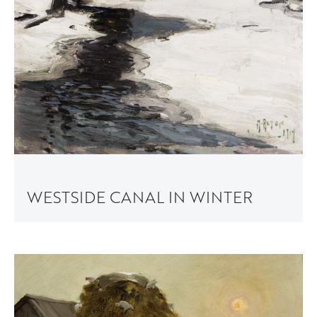
WESTSIDE CANAL IN WINTER