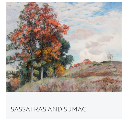
SASSAFRAS AND SUMAC