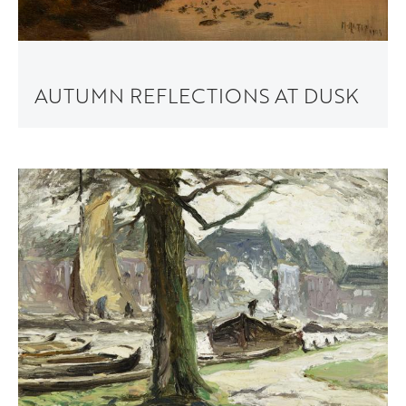
AUTUMN REFLECTIONS AT DUSK