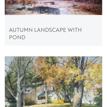
AUTUMN LANDSCAPE WITH
POND