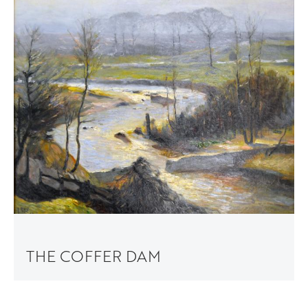
THE COFFER DAM