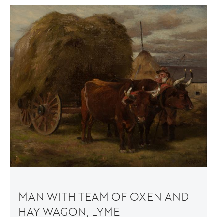
MAN WITH TEAM OF OXEN AND
HAY WAGON, LYME