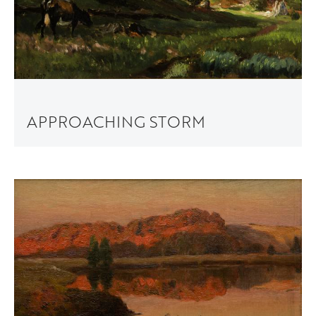
APPROACHING STORM