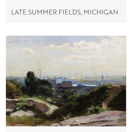
LATE SUMMER FIELDS, MICHIGAN