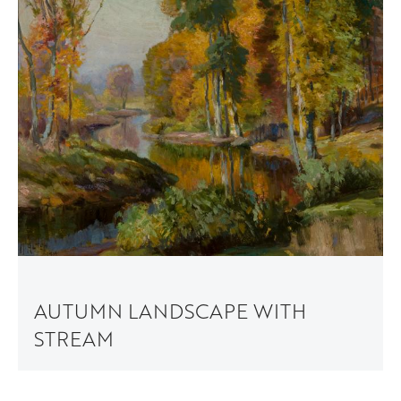
AUTUMN LANDSCAPE WITH
STREAM