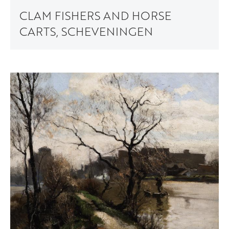
CLAM FISHERS AND HORSE
CARTS, SCHEVENINGEN