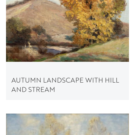
AUTUMN LANDSCAPE WITH HILL
AND STREAM