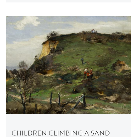
CHILDREN CLIMBING A SAND