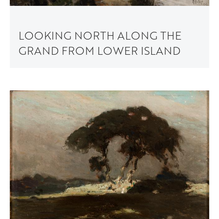
LOOKING NORTH ALONG THE
GRAND FROM LOWER ISLAND