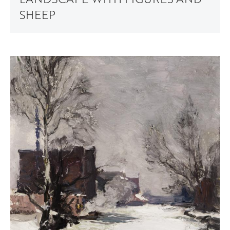
SHEEP