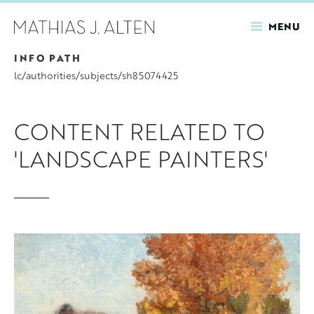
MENU
INFO PATH
Skip
to
lc/authorities/subjects/sh85074425
main
content
CONTENT RELATED TO
'LANDSCAPE PAINTERS'