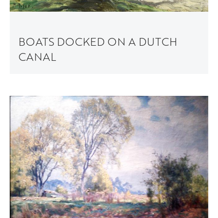
BOATS DOCKED ON A DUTCH
CANAL