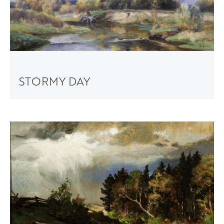
STORMY DAY