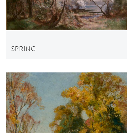
SPRING