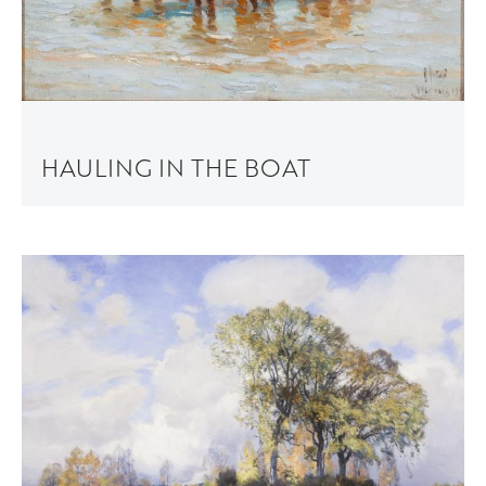
HAULING IN THE BOAT