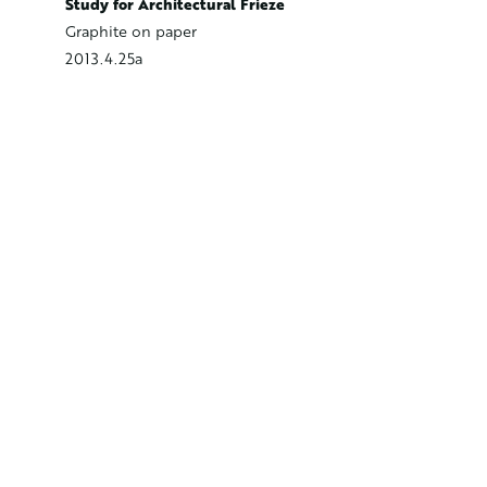
Study fo
Study for Architectural Frieze
Graphite
Graphite on paper
2013.4.2
2013.4.25a