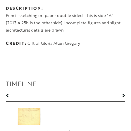
DESCRIPTION
Pencil sketching on paper double sided. This is side "A"
(2013.4.25b is the other side). Incomplete figures and slight
architectural details are drawn.
CREDIT
Gift of Gloria Alten Gregory
TIMELINE