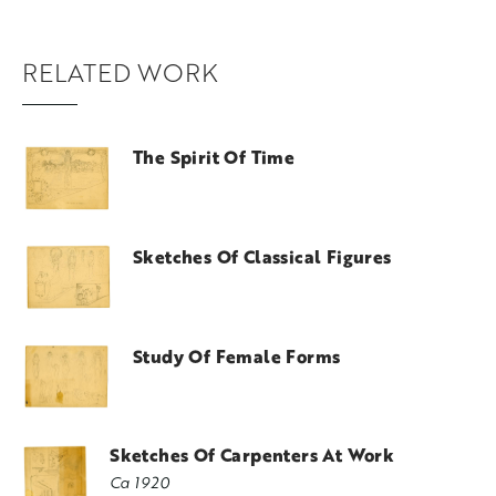
RELATED WORK
The Spirit Of Time
Sketches Of Classical Figures
Study Of Female Forms
Sketches Of Carpenters At Work
Ca 1920