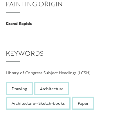
PAINTING ORIGIN
Grand Rapids
KEYWORDS
Library of Congress Subject Headings (LCSH)
Drawing
Architecture
Architecture--Sketch-books
Paper