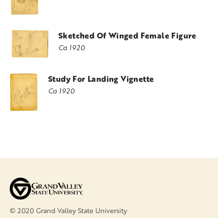
Sketched Of Winged Female Figure
Ca 1920
Study For Landing Vignette
Ca 1920
© 2020 Grand Valley State University