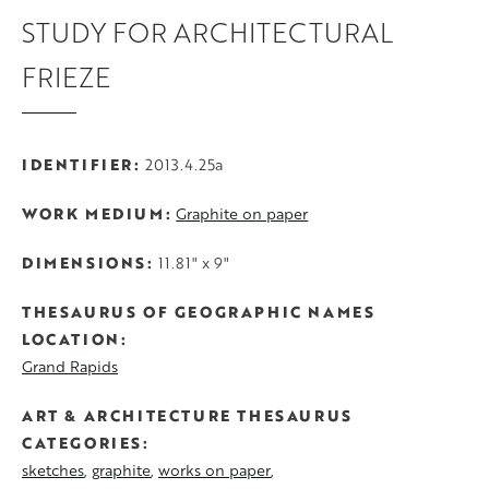
STUDY FOR ARCHITECTURAL
FRIEZE
IDENTIFIER
2013.4.25a
WORK MEDIUM
Graphite on paper
DIMENSIONS
11.81" x 9"
THESAURUS OF GEOGRAPHIC NAMES
LOCATION
Grand Rapids
ART & ARCHITECTURE THESAURUS
CATEGORIES
sketches
graphite
works on paper