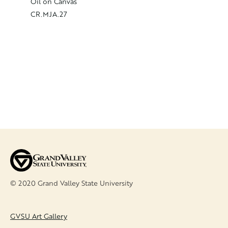
Autumn,
Oil on Canvas
Oil on C
CR.MJA.27
CR.MJA
© 2020 Grand Valley State University
FOOTER
GVSU Art Gallery