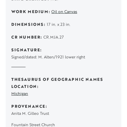
WORK MEDIUM
Oil on Canvas
DIMENSIONS
17 in. x 23 in.
CR NUMBER
CR.MJA.27
SIGNATURE
Signed/dated: M. Alten/1921 lower right
THESAURUS OF GEOGRAPHIC NAMES
LOCATION
Michigan
PROVENANCE
Anita M. Gilleo Trust
Fountain Street Church