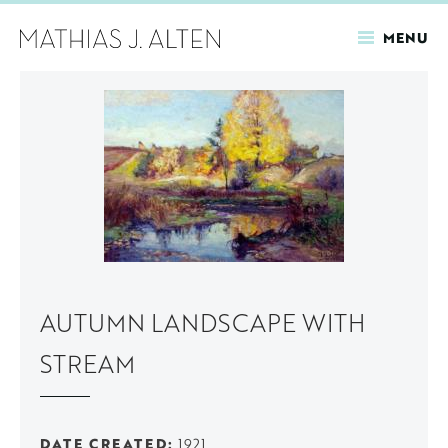
MENU
Skip
to
main
content
AUTUMN LANDSCAPE WITH
STREAM
DATE CREATED
1921