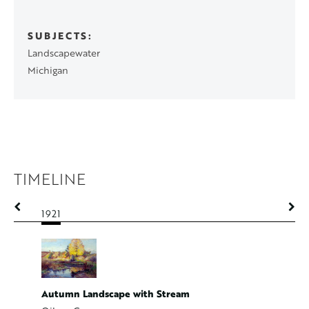
SUBJECTS
Landscapewater
Michigan
TIMELINE
1921
1921
Autumn Landscape with Stream