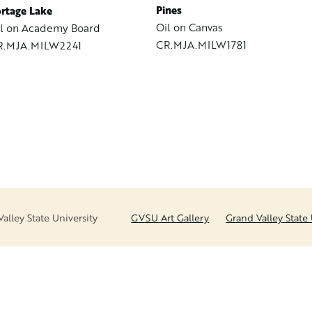
Pines
rtage Lake
Oil on Canvas
l on Academy Board
CR.MJA.MILW1781
R.MJA.MILW2241
lley State University
GVSU Art Gallery
Grand Valley State 
FOOTER