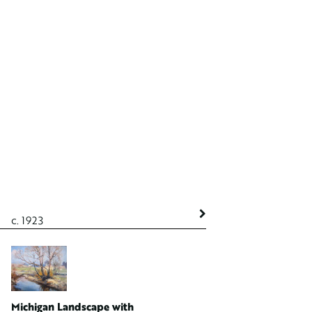
c. 1923
c. 1923
Michigan Landscape with