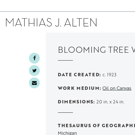
Skip
to
BLOOMING TREE 
main
content
DATE CREATED
c. 1923
WORK MEDIUM
Oil on Canvas
DIMENSIONS
20 in. x 24 in.
THESAURUS OF GEOGRAPH
Michigan