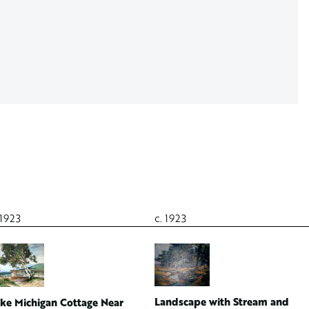
 1923
c. 1923
Landscape with Stream and
ke Michigan Cottage Near