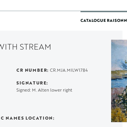
MAIN
CATALOGUE RAISONN
NAVIGATIO
WITH STREAM
CR NUMBER
CR.MJA.MILW1784
SIGNATURE
Signed: M. Alten lower right
IC NAMES LOCATION