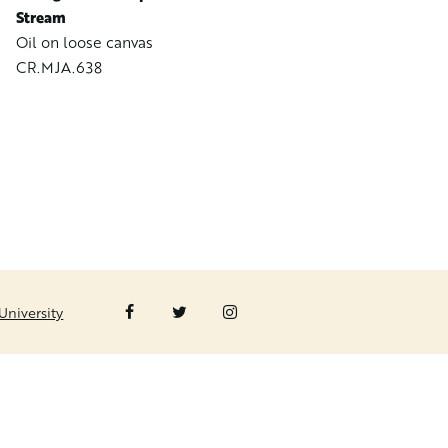
Model with Black Mantilla
Stream
Oil on Canvas
Oil on loose canvas
CR.MJA.225
CR.MJA.638
University