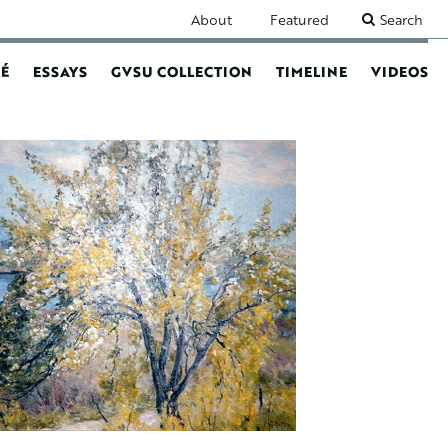
SECONDARY
About
Featured
Search
NAVIGATION
É
ESSAYS
GVSU COLLECTION
TIMELINE
VIDEOS
N