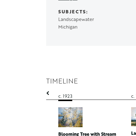
SUBJECTS
Landscapewater
Michigan
TIMELINE
c. 1923
c.
n Woods
 Canvas
A.1782
La
Blooming Tree with Stream