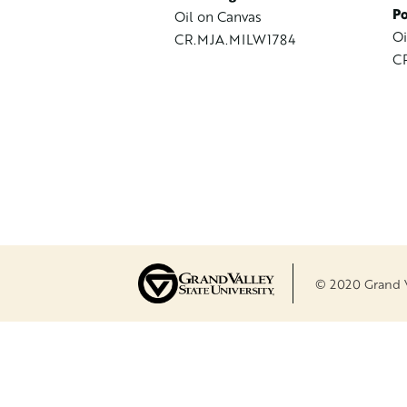
Po
Oil on Canvas
Oi
CR.MJA.MILW1784
C
© 2020 Grand Va