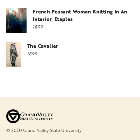
French Peasant Woman Knitting In An
Interior, Etaples
1899
The Cavalier
1899
© 2020 Grand Valley State University