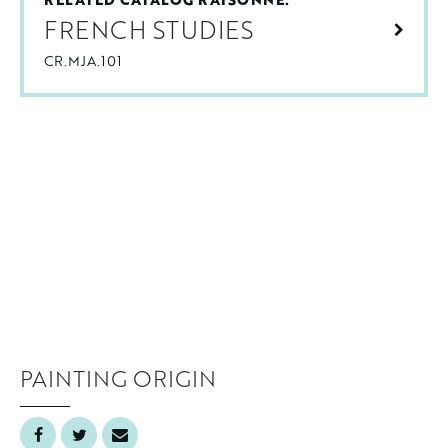
FRENCH STUDIES
CR.MJA.101
PAINTING ORIGIN
France