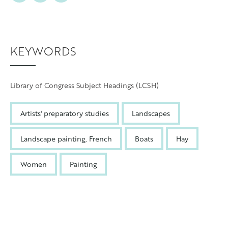
KEYWORDS
Library of Congress Subject Headings (LCSH)
Artists' preparatory studies
Landscapes
Landscape painting, French
Boats
Hay
Women
Painting