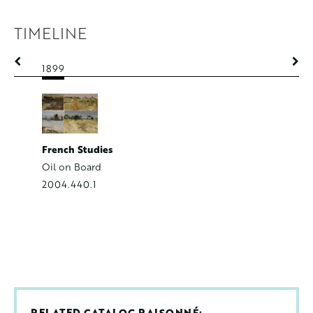
TIMELINE
1899
1899
Rue Corto
French Studies
Watercol
Oil on Board
2008.40
2004.440.1
RELATED CATALOG RAISONNÉ: