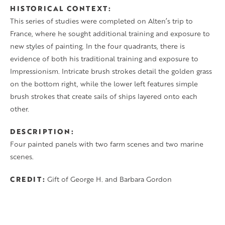
HISTORICAL CONTEXT
This series of studies were completed on Alten’s trip to
France, where he sought additional training and exposure to
new styles of painting. In the four quadrants, there is
evidence of both his traditional training and exposure to
Impressionism. Intricate brush strokes detail the golden grass
on the bottom right, while the lower left features simple
brush strokes that create sails of ships layered onto each
other.
DESCRIPTION
Four painted panels with two farm scenes and two marine
scenes.
CREDIT
Gift of George H. and Barbara Gordon