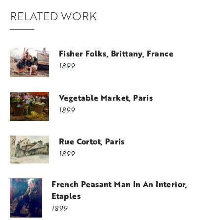
RELATED WORK
Fisher Folks, Brittany, France
1899
Vegetable Market, Paris
1899
Rue Cortot, Paris
1899
French Peasant Man In An Interior,
Etaples
1899