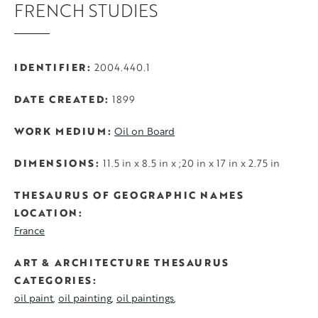
FRENCH STUDIES
IDENTIFIER
2004.440.1
DATE CREATED
1899
WORK MEDIUM
Oil on Board
DIMENSIONS
11.5 in x 8.5 in x ;20 in x 17 in x 2.75 in
THESAURUS OF GEOGRAPHIC NAMES
LOCATION
France
ART & ARCHITECTURE THESAURUS
CATEGORIES
oil paint
oil painting
oil paintings