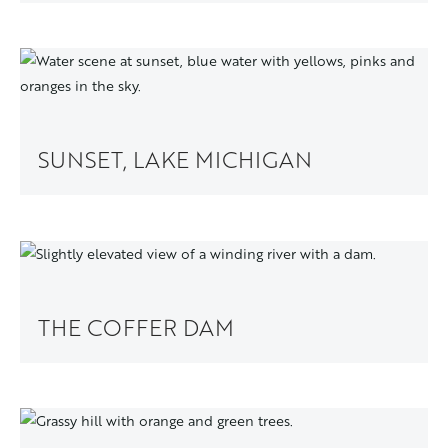
SUNSET, LAKE MICHIGAN
THE COFFER DAM