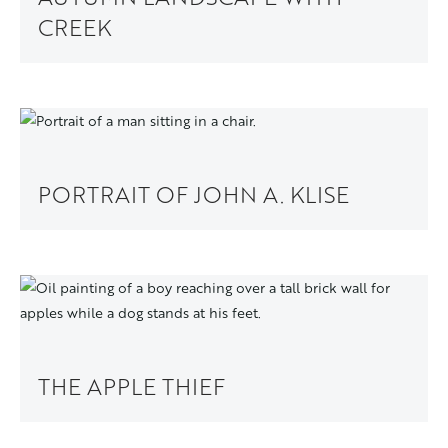
CREEK
PORTRAIT OF JOHN A. KLISE
THE APPLE THIEF