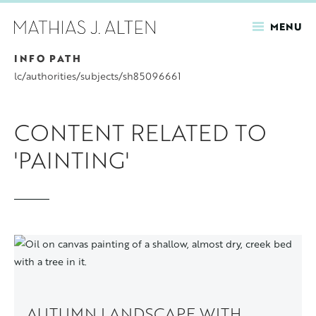
MENU
INFO PATH
Skip
to
lc/authorities/subjects/sh85096661
main
content
CONTENT RELATED TO
'PAINTING'
AUTUMN LANDSCAPE WITH