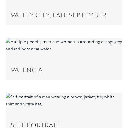
VALLEY CITY, LATE SEPTEMBER
VALENCIA
SELF PORTRAIT