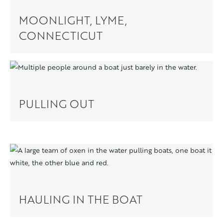
MOONLIGHT, LYME,
CONNECTICUT
PULLING OUT
HAULING IN THE BOAT