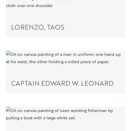
LORENZO, TAOS
CAPTAIN EDWARD W. LEONARD