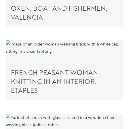
OXEN, BOAT AND FISHERMEN,
VALENCIA
FRENCH PEASANT WOMAN
KNITTING IN AN INTERIOR,
ETAPLES