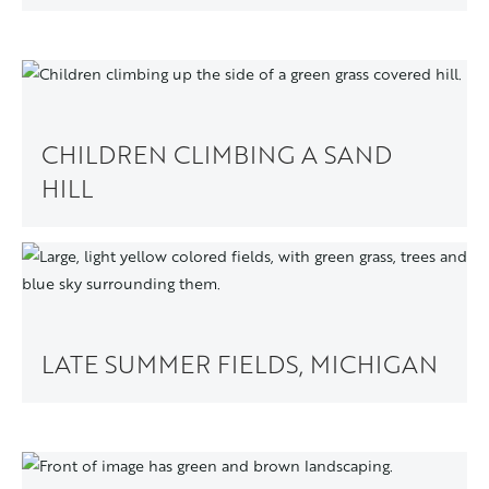
CHILDREN CLIMBING A SAND
HILL
LATE SUMMER FIELDS, MICHIGAN