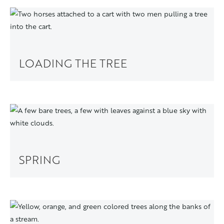
LOADING THE TREE
SPRING