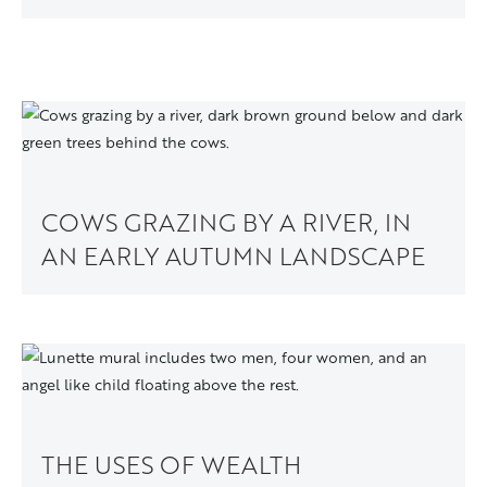
COWS GRAZING BY A RIVER, IN
AN EARLY AUTUMN LANDSCAPE
THE USES OF WEALTH