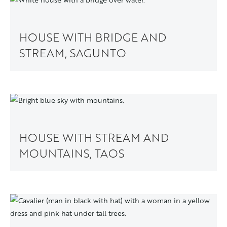
HOUSE WITH BRIDGE AND
STREAM, SAGUNTO
HOUSE WITH STREAM AND
MOUNTAINS, TAOS