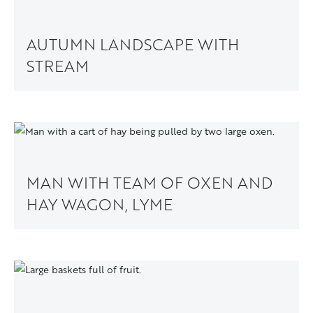
AUTUMN LANDSCAPE WITH
STREAM
MAN WITH TEAM OF OXEN AND
HAY WAGON, LYME