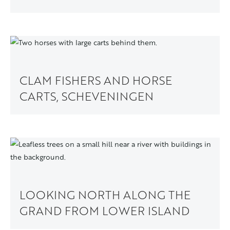
CLAM FISHERS AND HORSE
CARTS, SCHEVENINGEN
LOOKING NORTH ALONG THE
GRAND FROM LOWER ISLAND