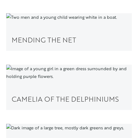
MENDING THE NET
CAMELIA OF THE DELPHINIUMS