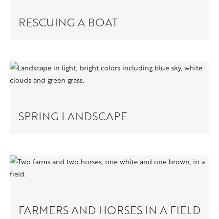
RESCUING A BOAT
SPRING LANDSCAPE
FARMERS AND HORSES IN A FIELD