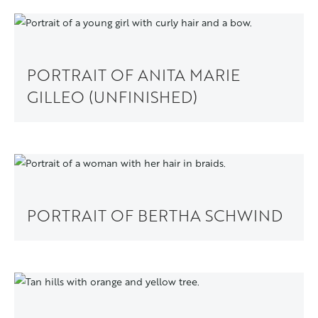
PORTRAIT OF ANITA MARIE
GILLEO (UNFINISHED)
PORTRAIT OF BERTHA SCHWIND