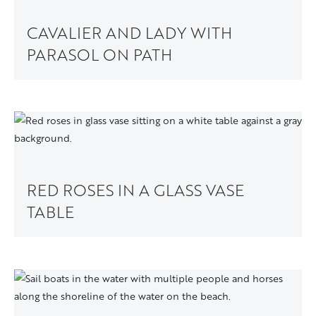
CAVALIER AND LADY WITH
PARASOL ON PATH
RED ROSES IN A GLASS VASE
TABLE