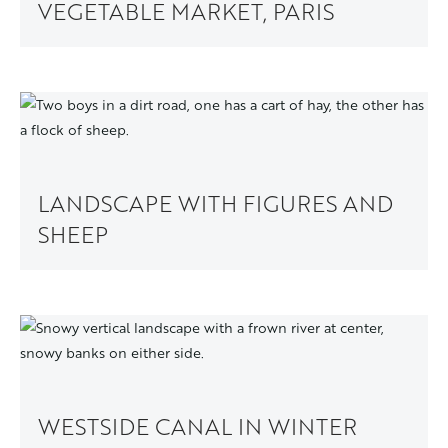
VEGETABLE MARKET, PARIS
LANDSCAPE WITH FIGURES AND
SHEEP
WESTSIDE CANAL IN WINTER