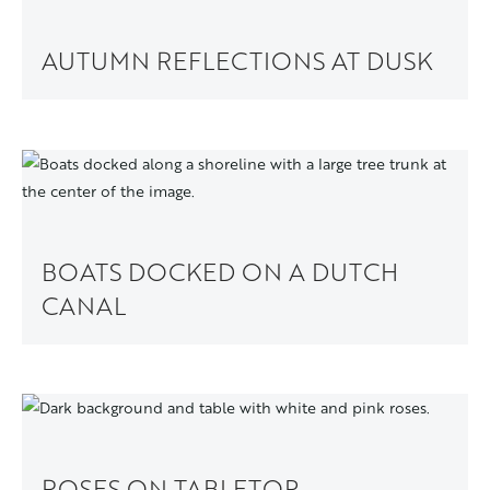
AUTUMN REFLECTIONS AT DUSK
BOATS DOCKED ON A DUTCH
CANAL
ROSES ON TABLETOP