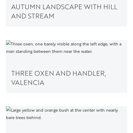
AUTUMN LANDSCAPE WITH HILL
AND STREAM
THREE OXEN AND HANDLER,
VALENCIA