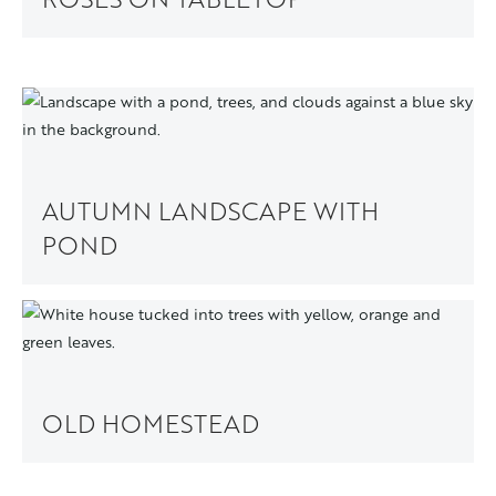
AUTUMN LANDSCAPE WITH
POND
OLD HOMESTEAD