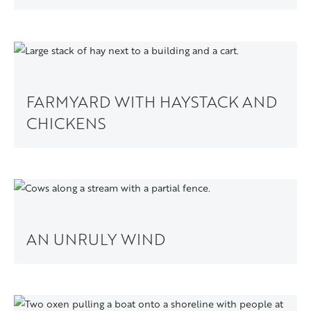
FARMYARD WITH HAYSTACK AND
CHICKENS
AN UNRULY WIND