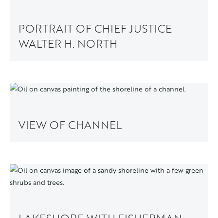
PORTRAIT OF CHIEF JUSTICE
WALTER H. NORTH
VIEW OF CHANNEL