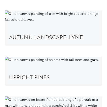
AUTUMN LANDSCAPE, LYME
UPRIGHT PINES