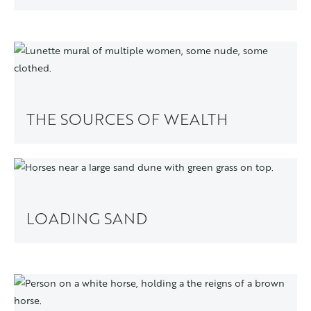
THE SOURCES OF WEALTH
LOADING SAND