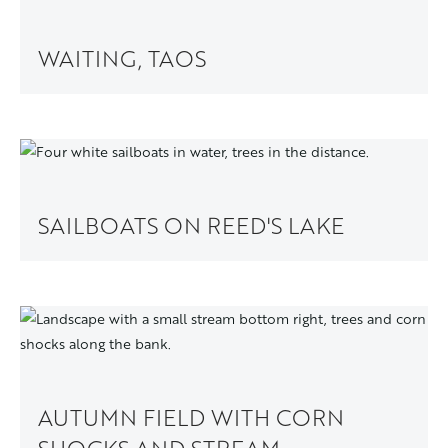
WAITING, TAOS
SAILBOATS ON REED'S LAKE
AUTUMN FIELD WITH CORN