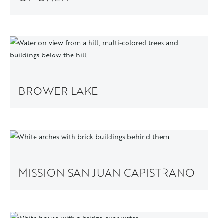
BROWER LAKE
MISSION SAN JUAN CAPISTRANO