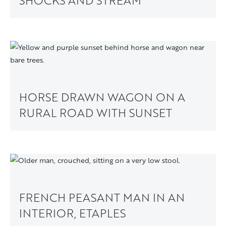
SHOCKS AND STREAM
HORSE DRAWN WAGON ON A
RURAL ROAD WITH SUNSET
FRENCH PEASANT MAN IN AN
INTERIOR, ETAPLES