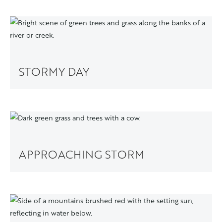
STORMY DAY
APPROACHING STORM