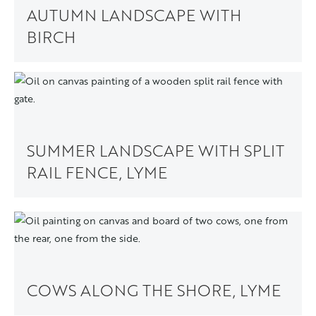
AUTUMN LANDSCAPE WITH
BIRCH
SUMMER LANDSCAPE WITH SPLIT
RAIL FENCE, LYME
COWS ALONG THE SHORE, LYME