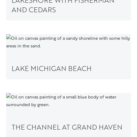
LAKESHORE WITH FISHERMAN
AND CEDARS
LAKE MICHIGAN BEACH
THE CHANNEL AT GRAND HAVEN