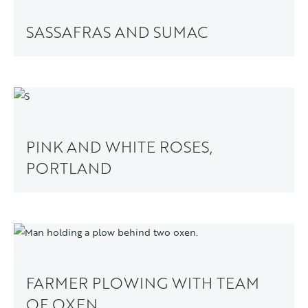
SASSAFRAS AND SUMAC
PINK AND WHITE ROSES,
PORTLAND
FARMER PLOWING WITH TEAM
OF OXEN