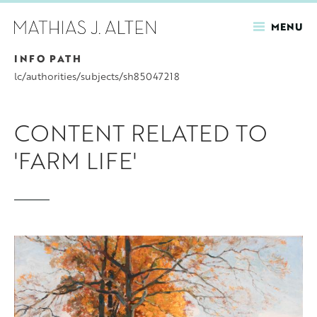
MENU
INFO PATH
Skip
to
lc/authorities/subjects/sh85047218
main
content
CONTENT RELATED TO
'FARM LIFE'