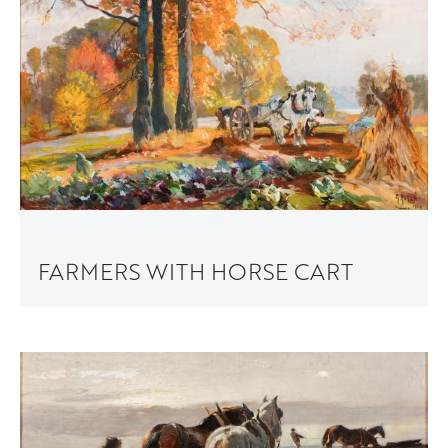
FARMERS WITH HORSE CART