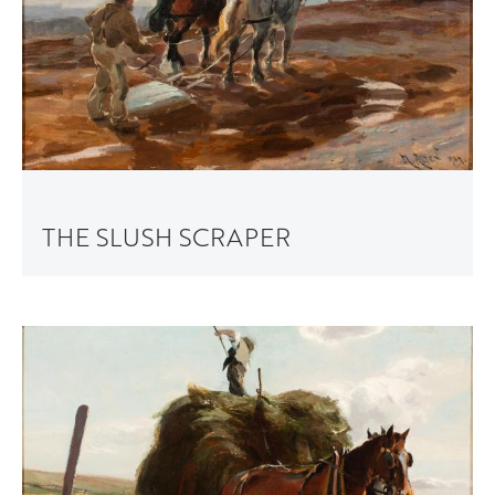
THE SLUSH SCRAPER