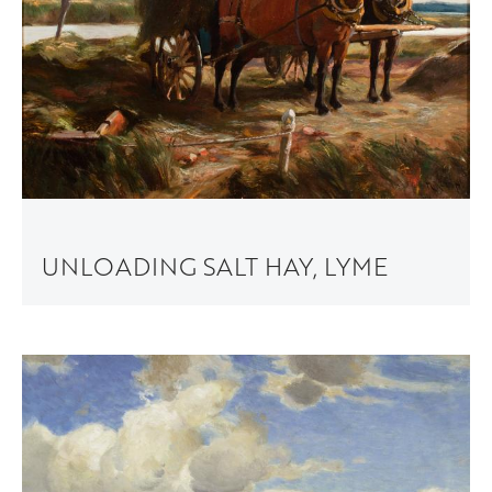
UNLOADING SALT HAY, LYME