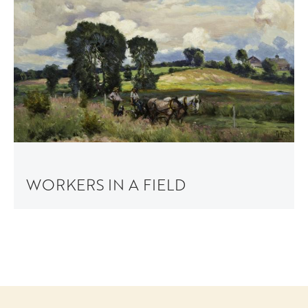
WORKERS IN A FIELD