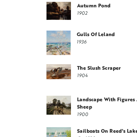
Autumn Pond
1902
Gulls Of Leland
1936
The Slush Scraper
1904
Landscape With Figures
Sheep
1900
Sailboats On Reed's Lak