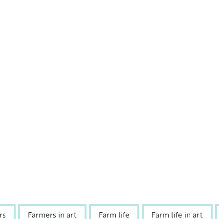
rs
Farmers in art
Farm life
Farm life in art