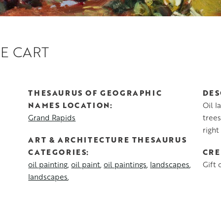
E CART
THESAURUS OF GEOGRAPHIC
DES
NAMES LOCATION
Oil l
Grand Rapids
trees
right
ART & ARCHITECTURE THESAURUS
CATEGORIES
CRE
oil painting
oil paint
oil paintings
landscapes
Gift 
landscapes