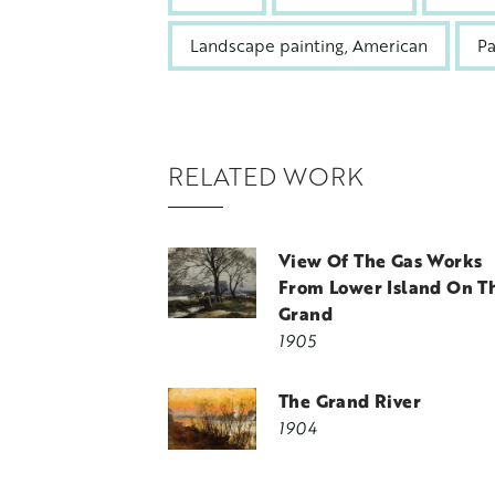
Landscape painting, American
Pa
RELATED WORK
View Of The Gas Works
From Lower Island On T
Grand
1905
The Grand River
1904