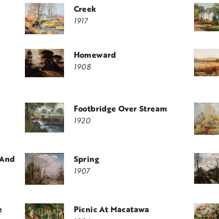
Creek
1917
Homeward
1908
Footbridge Over Stream
1920
 And
Spring
1907
e
Picnic At Macatawa