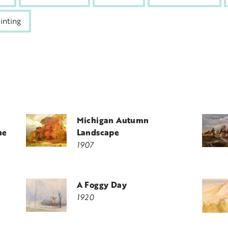
inting
Michigan Autumn
he
Landscape
1907
A Foggy Day
1920