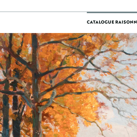
MAIN
CATALOGUE RAISONN
NAVIGATIO