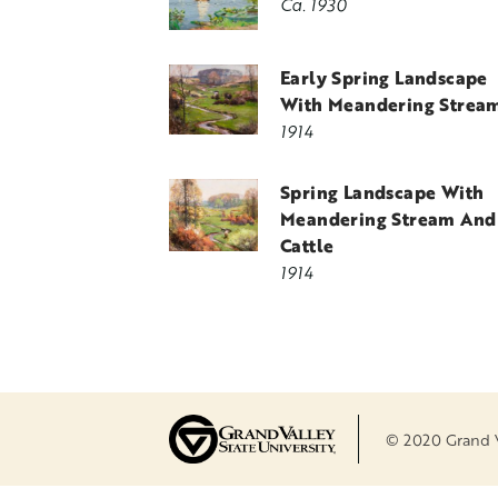
Ca. 1930
Early Spring Landscape
With Meandering Strea
1914
Spring Landscape With
Meandering Stream And
Cattle
1914
© 2020 Grand Va