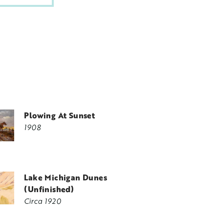
Plowing At Sunset
1908
Lake Michigan Dunes
(Unfinished)
Circa 1920