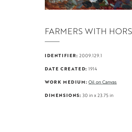
FARMERS WITH HORS
IDENTIFIER
2009.129.1
DATE CREATED
1914
WORK MEDIUM
Oil on Canvas
DIMENSIONS
30 in x 23.75 in