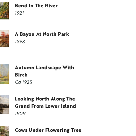
Bend In The River
1921
A Bayou At North Park
1898
Autumn Landscape With
Birch
Ca 1925
Looking North Along The
Grand From Lower Island
1909
Cows Under Flowering Tree