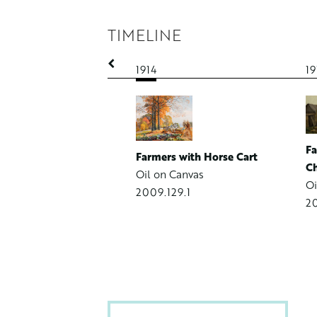
TIMELINE
1914
19
Spring Landscape with
ering Stream
 Board
Fa
Farmers with Horse Cart
99.1
Ch
Oil on Canvas
Oi
2009.129.1
20