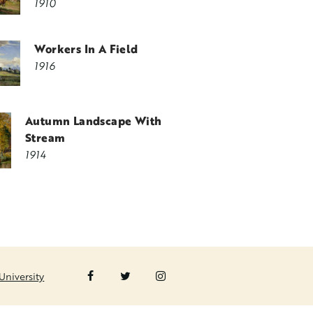
1910
Workers In A Field
1916
Autumn Landscape With
Stream
1914
University