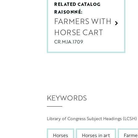
RELATED CATALOG
RAISONNÉ:
FARMERS WITH
HORSE CART
CR.MJA.1709
KEYWORDS
Library of Congress Subject Headings (LCSH)
Horses
Horses in art
Farme