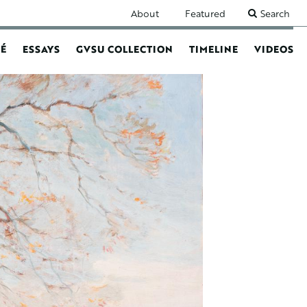
SECONDARY
About
Featured
Search
NAVIGATION
É
ESSAYS
GVSU COLLECTION
TIMELINE
VIDEOS
N