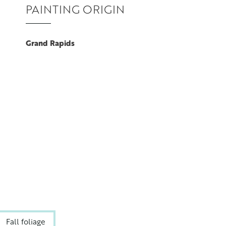
PAINTING ORIGIN
Grand Rapids
Fall foliage