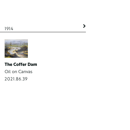
1914
1914
The Coffer Dam
Westside Canal in Winter
Oil on Canvas
Oil on Canvas on Board
2021.86.39
2021.86.22