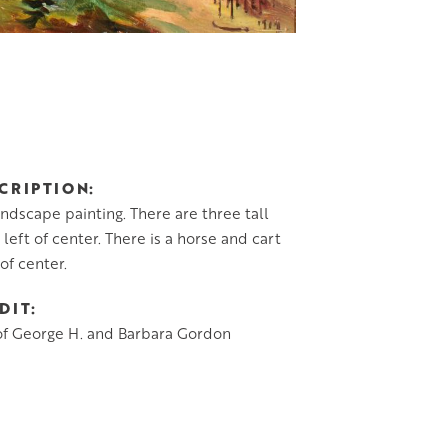
CRIPTION
andscape painting. There are three tall
 left of center. There is a horse and cart
 of center.
DIT
of George H. and Barbara Gordon