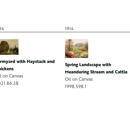
14
1914
rmyard with Haystack and
Spring Landscape with
ickens
Meandering Stream and Cattle
l on Canvas
Oil on Canvas
21.86.28
1998.598.1