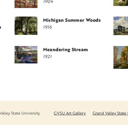
1904
Michigan Summer Woods
m
1916
Meandering Stream
1921
lley State University
GVSU Art Gallery
Grand Valley State 
FOOTER