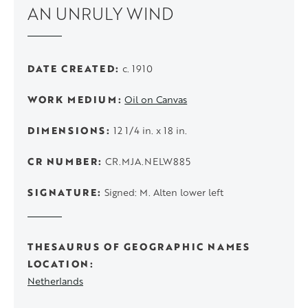
AN UNRULY WIND
DATE CREATED
c. 1910
WORK MEDIUM
Oil on Canvas
DIMENSIONS
12 1/4 in. x 18 in.
CR NUMBER
CR.MJA.NELW885
SIGNATURE
Signed: M. Alten lower left
THESAURUS OF GEOGRAPHIC NAMES
LOCATION
Netherlands