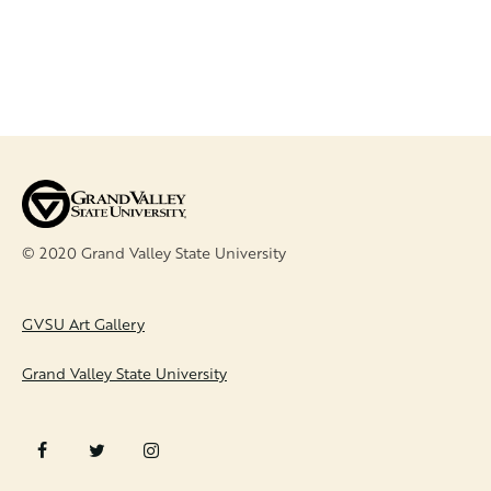
© 2020 Grand Valley State University
FOOTER
GVSU Art Gallery
Grand Valley State University