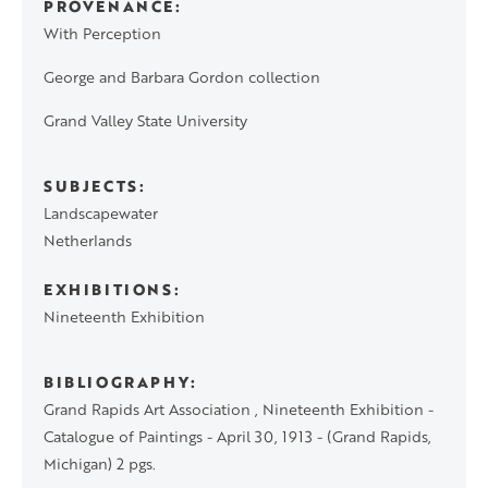
PROVENANCE
With Perception
George and Barbara Gordon collection
Grand Valley State University
SUBJECTS
Landscapewater
Netherlands
EXHIBITIONS
Nineteenth Exhibition
BIBLIOGRAPHY
Grand Rapids Art Association , Nineteenth Exhibition -
Catalogue of Paintings - April 30, 1913 - (Grand Rapids,
Michigan) 2 pgs.