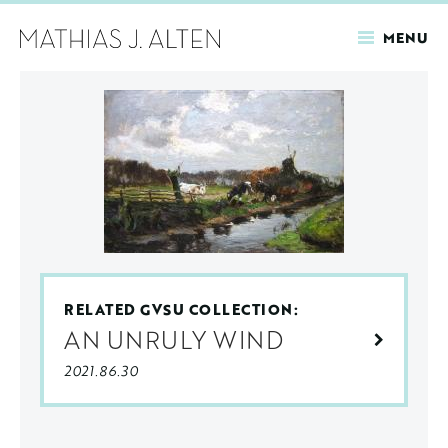
MENU
Skip
to
main
content
RELATED GVSU COLLECTION:
AN UNRULY WIND
2021.86.30