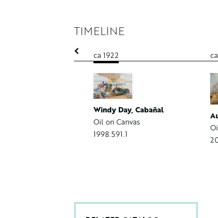
TIMELINE
1
ca 1922
ca
m G. Herpolsheimer
 Canvas Board
4.1
Windy Day, Cabañal
Au
Oil on Canvas
Oi
1998.591.1
20