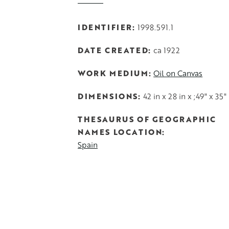
IDENTIFIER
1998.591.1
DATE CREATED
ca 1922
WORK MEDIUM
Oil on Canvas
DIMENSIONS
42 in x 28 in x ;49" x 35"
THESAURUS OF GEOGRAPHIC
NAMES LOCATION
Spain