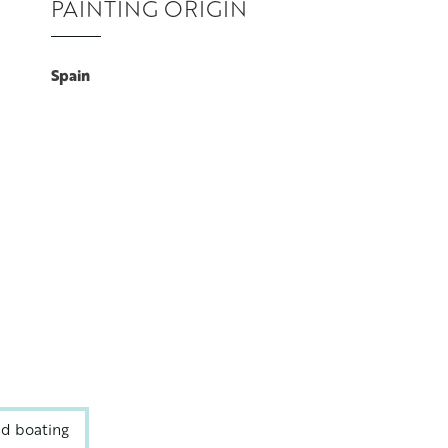
PAINTING ORIGIN
Spain
nd boating