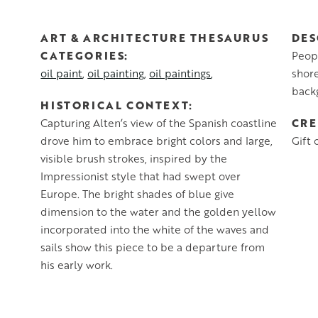
ART & ARCHITECTURE THESAURUS
DES
CATEGORIES
Peopl
oil paint
oil painting
oil paintings
shore
back
HISTORICAL CONTEXT
CRE
Capturing Alten’s view of the Spanish coastline
drove him to embrace bright colors and large,
Gift 
visible brush strokes, inspired by the
Impressionist style that had swept over
Europe. The bright shades of blue give
dimension to the water and the golden yellow
incorporated into the white of the waves and
sails show this piece to be a departure from
his early work.