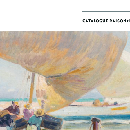
MAIN
CATALOGUE RAISONN
NAVIGATIO