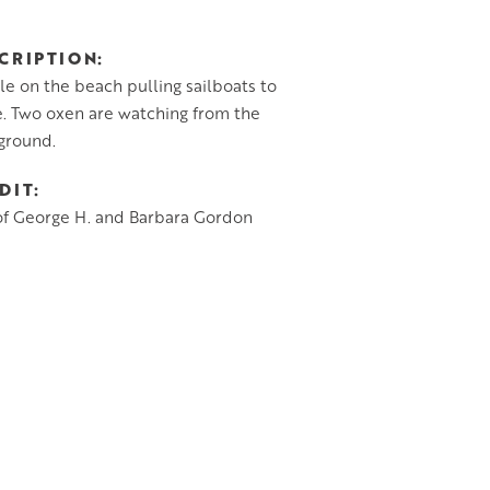
CRIPTION
e on the beach pulling sailboats to
. Two oxen are watching from the
ground.
DIT
of George H. and Barbara Gordon