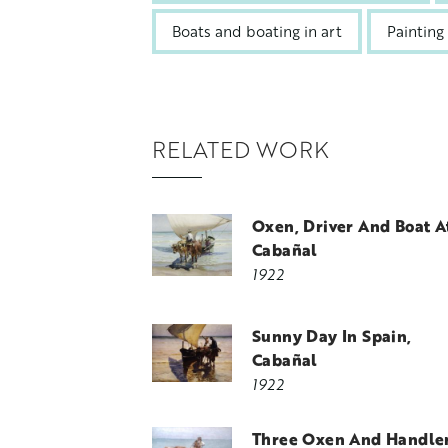
Boats and boating in art
Painting
RELATED WORK
Oxen, Driver And Boat A
Cabañal
1922
Sunny Day In Spain,
Cabañal
1922
Three Oxen And Handler