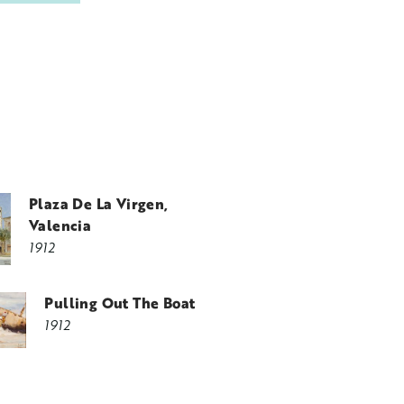
Plaza De La Virgen,
Valencia
1912
Pulling Out The Boat
1912