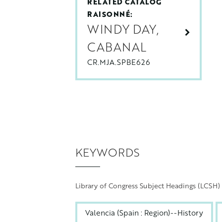
RELATED CATALOG
RAISONNÉ:
WINDY DAY,
CABANAL
CR.MJA.SPBE626
KEYWORDS
Library of Congress Subject Headings (LCSH)
Valencia (Spain : Region)--History