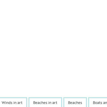
Winds in art
Beaches in art
Beaches
Boats a