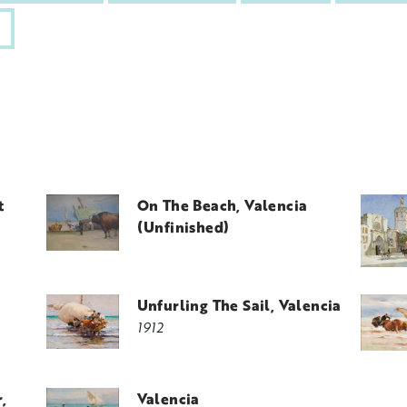
t
On The Beach, Valencia
(unfinished)
Unfurling The Sail, Valencia
1912
,
Valencia