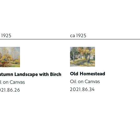
 1925
ca 1925
Old Homestead
tumn Landscape with Birch
Oil on Canvas
l on Canvas
2021.86.34
21.86.26