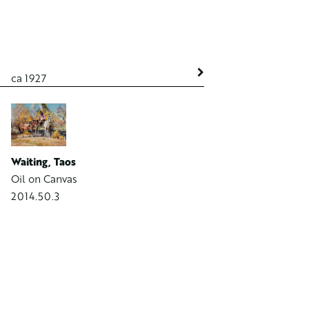
ca 1927
ca 1934
Waiting, Taos
Rocks at Laguna Beach
Oil on Canvas
Oil on Board
2014.50.3
1998.595.1