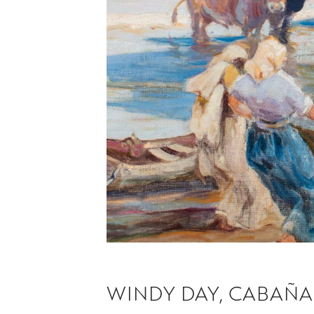
WINDY DAY, CABAÑA