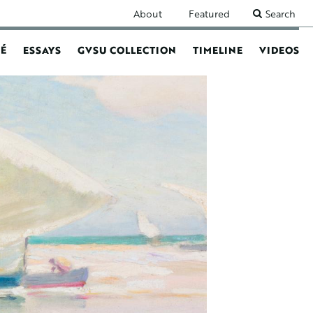
SECONDARY
About
Featured
Search
NAVIGATION
É
ESSAYS
GVSU COLLECTION
TIMELINE
VIDEOS
N