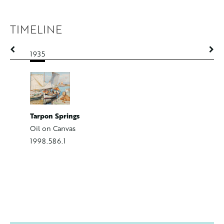
TIMELINE
1935
1935-19
Tarpon Springs
Nude wit
Oil on Canvas
Oil on C
1998.586.1
1999.509