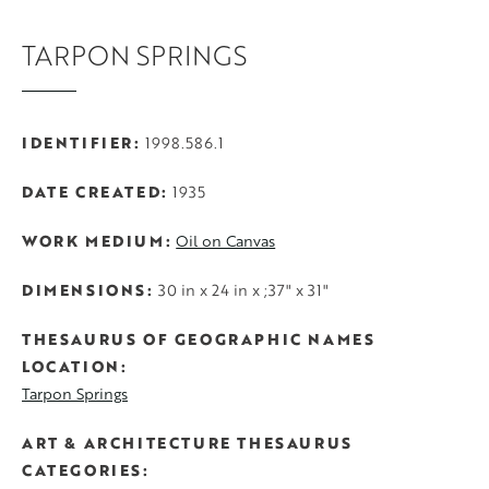
TARPON SPRINGS
IDENTIFIER
1998.586.1
DATE CREATED
1935
WORK MEDIUM
Oil on Canvas
DIMENSIONS
30 in x 24 in x ;37" x 31"
THESAURUS OF GEOGRAPHIC NAMES
LOCATION
Tarpon Springs
ART & ARCHITECTURE THESAURUS
CATEGORIES