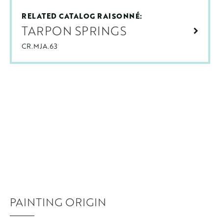
RELATED CATALOG RAISONNÉ:
TARPON SPRINGS
CR.MJA.63
PAINTING ORIGIN