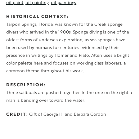
oil paint
oil painting
oil paintings
HISTORICAL CONTEXT
Tarpon Springs, Florida, was known for the Greek sponge
divers who arrived in the 1900s. Sponge diving is one of the
oldest forms of undersea exploration, as sea sponges have
been used by humans for centuries evidenced by their
presence in writings by Homer and Plato. Alten uses a bright
color palette here and focuses on working class laborers, a
common theme throughout his work.
DESCRIPTION
Three sailboats are pushed together. In the one on the right a
man is bending over toward the water.
CREDIT
Gift of George H. and Barbara Gordon