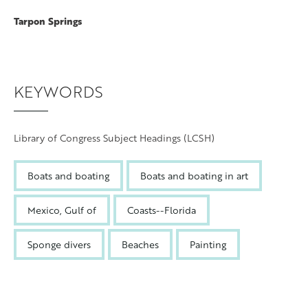
Tarpon Springs
KEYWORDS
Library of Congress Subject Headings (LCSH)
Boats and boating
Boats and boating in art
Mexico, Gulf of
Coasts--Florida
Sponge divers
Beaches
Painting